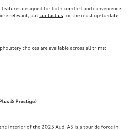
 features designed for both comfort and convenience.
ere relevant, but
contact us
for the most up-to-date
holstery choices are available across all trims:
lus & Prestige)
e interior of the 2025 Audi A5 is a tour de force in