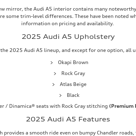
ew mirror, the Audi A5 interior contains many noteworthy
are some trim-level differences. These have been noted wh
information on pricing and availability.
2025 Audi A5 Upholstery
he 2025 Audi A5 lineup, and except for one option, all up
Okapi Brown
Rock Gray
Atlas Beige
Black
er / Dinamica® seats with Rock Gray stitching
(Premium P
2025 Audi A5 Features
ch provides a smooth ride even on bumpy Chandler roads, th