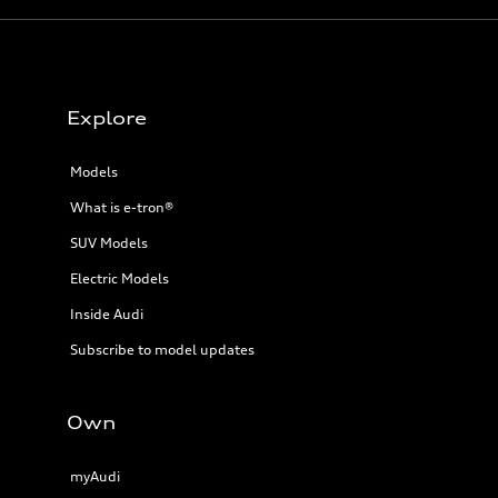
Explore
Models
What is e-tron®
SUV Models
Electric Models
Inside Audi
Subscribe to model updates
Own
myAudi