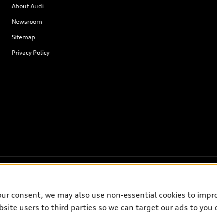
About Audi
Newsroom
Sitemap
Privacy Policy
our consent, we may also use non-essential cookies to impr
site users to third parties so we can target our ads to you 
on on the general vehicle information pages. Models are shown for illustrati