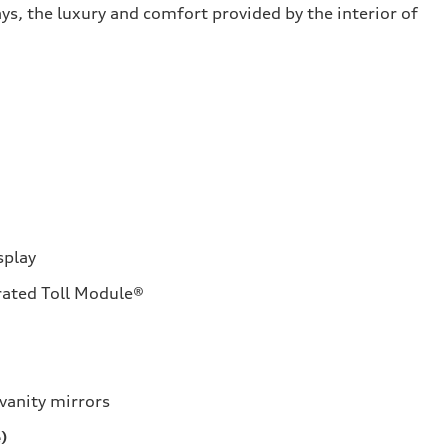
ys, the luxury and comfort provided by the interior of
splay
rated Toll Module®
vanity mirrors
)