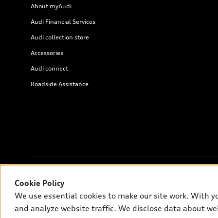
About myAudi
Audi Financial Services
Audi collection store
Accessories
Audi connect
Roadside Assistance
Cookie Policy
© 2026 Audi of America. All rights reserved.
We use essential cookies to make our site work. With y
and analyze website traffic. We disclose data about web
Audi of America takes efforts to ensure the accuracy of informati