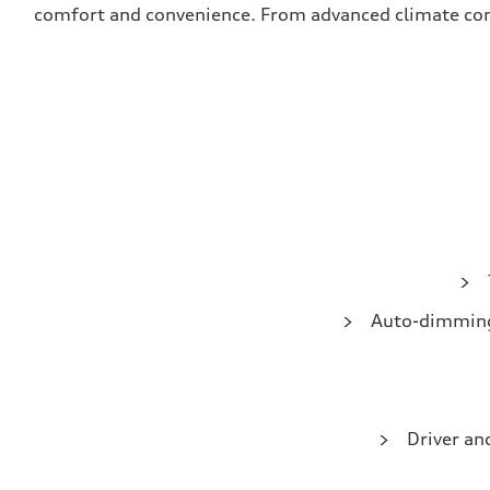
comfort and convenience. From advanced climate contro
Auto-dimming 
Driver an