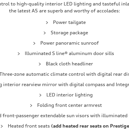
l to high-quality interior LED lighting and tasteful inla
the latest A5 are superb and worthy of accolades:
Power tailgate
Storage package
Power panoramic sunroof
Illuminated S line® aluminum door sills
Black cloth headliner
Three-zone automatic climate control with digital rear di
interior rearview mirror with digital compass and Integ
LED interior lighting
Folding front center armrest
d front-passenger extendable sun visors with illuminated 
Heated front seats
(add heated rear seats on Prestige