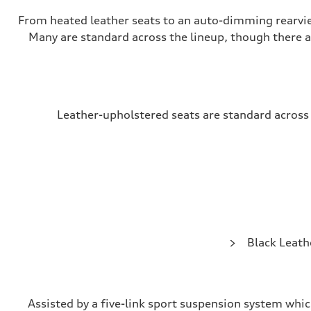
From heated leather seats to an auto-dimming rearvi
Many are standard across the lineup, though there 
Leather-upholstered seats are standard across t
Black Leath
Assisted by a five-link sport suspension system whi