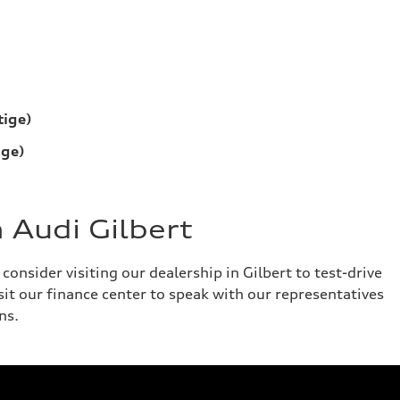
tige)
ige)
 Audi Gilbert
onsider visiting our dealership in Gilbert to test-drive
isit our finance center to speak with our representatives
ns.