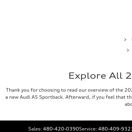
Explore All 
Thank you for choosing to read our overview of the 2025
a new Audi A5 Sportback. Afterward, if you feel that the
ab
Sales:
480-420-0390
Service:
480-409-932