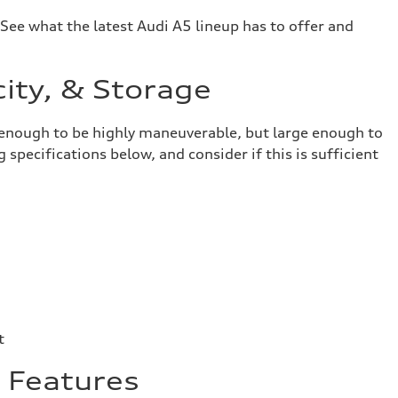
 See what the latest Audi A5 lineup has to offer and
ity, & Storage
ct enough to be highly maneuverable, but large enough to
specifications below, and consider if this is sufficient
t
& Features