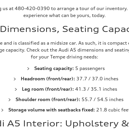
ing us at 480-420-0390 to arrange a tour of our inventory.
experience what can be yours, today.
Dimensions, Seating Capac
 and is classified as a midsize car. As such, it is compa
e capacity. Check out the Audi A5 dimensions and seating 
for your Tempe driving needs:
Seating capacity:
5 passengers
Headroom (front/rear):
37.7 / 37.0 inches
Leg room (front/rear):
41.3 / 35.1 inches
Shoulder room (front/rear):
55.7 / 54.5 inches
Storage volume with seatbacks fixed:
21.8 cubic fee
 A5 Interior: Upholstery 