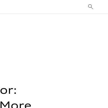
or:
 More