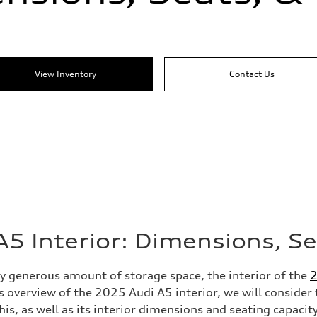
View Inventory
Contact Us
5 Interior: Dimensions, S
ly generous amount of storage space, the interior of the
2
s overview of the 2025 Audi A5 interior, we will consider 
his, as well as its interior dimensions and seating capacit