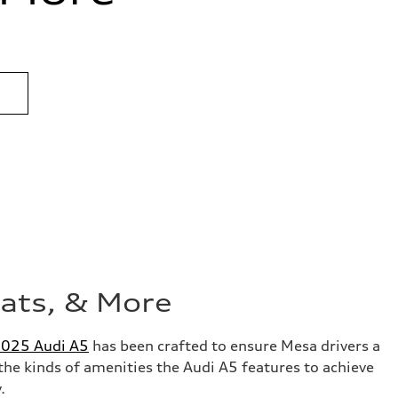
eats, & More
025 Audi A5
has been crafted to ensure Mesa drivers a
the kinds of amenities the Audi A5 features to achieve
y.