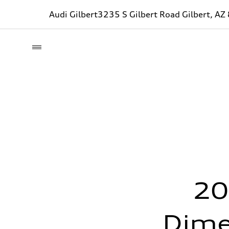
Audi Gilbert
3235 S Gilbert Road Gilbert, A
20
Dime