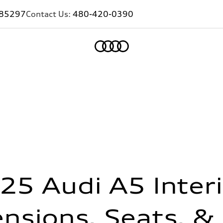
Z 85297
Contact Us:
480-420-0390
Home
25 Audi A5 Interi
nsions, Seats, &