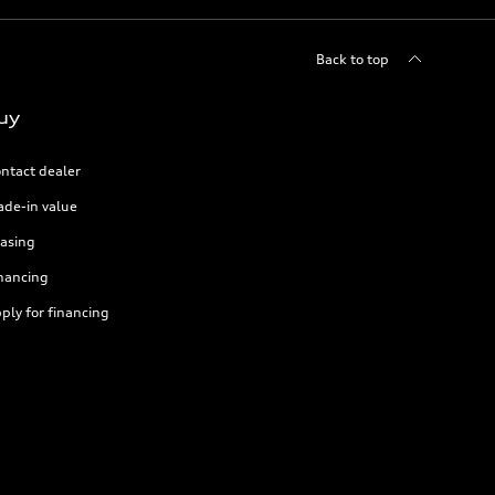
Back to top
uy
ntact dealer
ade-in value
asing
nancing
ply for financing