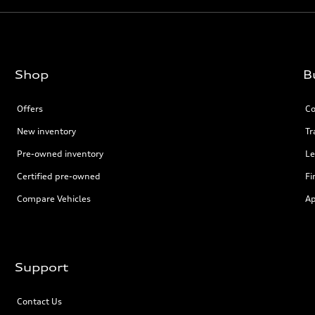
Shop
B
Offers
Co
New inventory
Tr
Pre-owned inventory
Le
Certified pre-owned
Fi
Compare Vehicles
Ap
Support
Contact Us