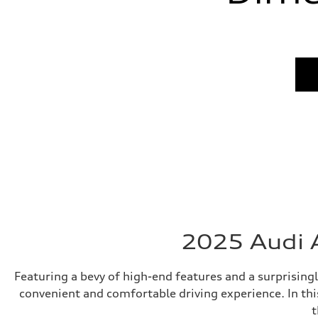
2025 Audi A
Featuring a bevy of high-end features and a surprising
convenient and comfortable driving experience. In thi
t