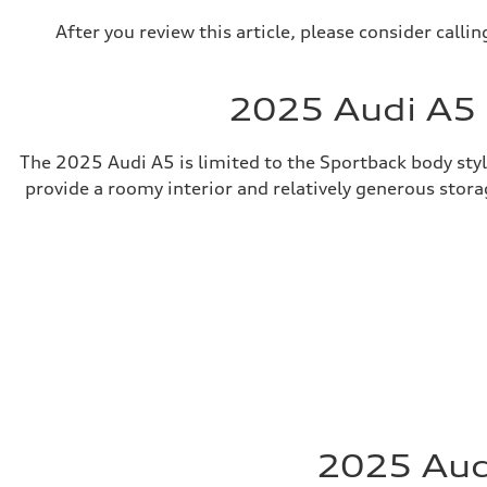
After you review this article, please consider call
2025 Audi A5 
The 2025 Audi A5 is limited to the Sportback body style
provide a roomy interior and relatively generous storag
2025 Audi