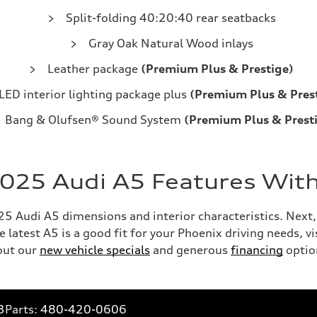
Split-folding 40:20:40 rear seatbacks
Gray Oak Natural Wood inlays
Leather package
(Premium Plus & Prestige)
LED interior lighting package plus
(Premium Plus & Pres
Bang & Olufsen® Sound System
(Premium Plus & Prest
2025 Audi A5 Features With
 Audi A5 dimensions and interior characteristics. Next, c
 latest A5 is a good fit for your Phoenix driving needs, v
out our
new vehicle specials
and generous
financing
optio
3
Parts:
480-420-0606