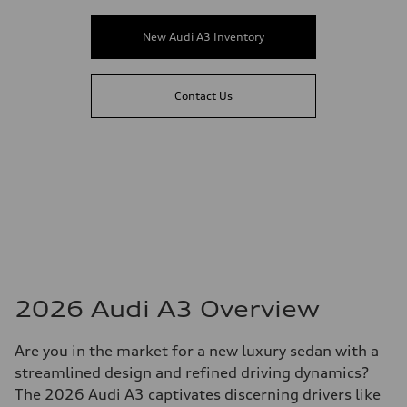
New Audi A3 Inventory
Contact Us
2026 Audi A3 Overview
Are you in the market for a new luxury sedan with a
streamlined design and refined driving dynamics?
The 2026 Audi A3 captivates discerning drivers like