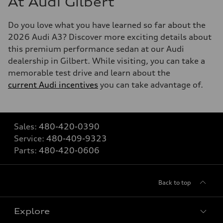
At Audi Gilbert
Do you love what you have learned so far about the
2026 Audi A3? Discover more exciting details about
this premium performance sedan at our Audi
dealership in Gilbert. While visiting, you can take a
memorable test drive and learn about the
current Audi incentives
you can take advantage of.
Sales:
480-420-0390
Service:
480-409-9323
Parts:
480-420-0606
Back to top
Explore