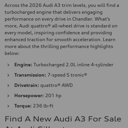
Across the 2026 Audi A3 trim levels, you will find a
turbocharged engine that delivers engaging
performance on every drive in Chandler. What’s
more, Audi quattro® all-wheel drive is standard on
every model, inspiring confidence and providing
enhanced traction for smooth acceleration. Learn
more about the thrilling performance highlights
below:
Engine:
Turbocharged 2.0L inline 4-cylinder
Transmission:
7-speed S tronic®
Drivetrain:
quattro® AWD
Horsepower:
201 hp
Torque:
236 lb-ft
Find A New Audi A3 For Sale