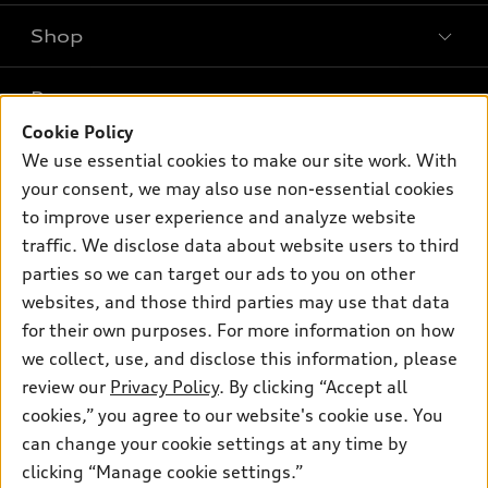
Shop
Models
What is e-tron®
Buy
Offers
SUV Models
Cookie Policy
New inventory
We use essential cookies to make our site work. With
Own
Electric Models
Contact dealer
Pre-owned inventory
your consent, we may also use non-essential cookies
Inside Audi
Trade-in value
to improve user experience and analyze website
Support
Certified pre-owned
myAudi
Subscribe to model updates
traffic. We disclose data about website users to third
Leasing
Compare Vehicles
About myAudi
parties so we can target our ads to you on other
Financing
Contact Us
websites, and those third parties may use that data
Audi Financial Services
Apply for financing
for their own purposes. For more information on how
About Audi
Audi collection store
we collect, use, and disclose this information, please
Newsroom
review our
Privacy Policy
. By clicking “Accept all
Accessories
Sitemap
cookies,” you agree to our website's cookie use. You
© 2026 Audi of America. All rights reserved.
Audi connect
can change your cookie settings at any time by
Privacy Policy
Roadside Assistance
clicking “Manage cookie settings.”
Audi of America takes efforts to ensure the accuracy of