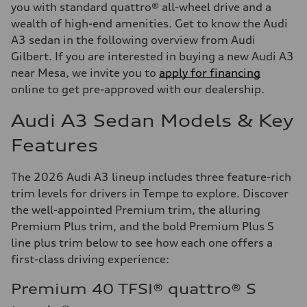
you with standard quattro® all-wheel drive and a
wealth of high-end amenities. Get to know the Audi
A3 sedan in the following overview from Audi
Gilbert. If you are interested in buying a new Audi A3
near Mesa, we invite you to
apply for financing
online to get pre-approved with our dealership.
Audi A3 Sedan Models & Key
Features
The 2026 Audi A3 lineup includes three feature-rich
trim levels for drivers in Tempe to explore. Discover
the well-appointed Premium trim, the alluring
Premium Plus trim, and the bold Premium Plus S
line plus trim below to see how each one offers a
first-class driving experience:
Premium 40 TFSI® quattro® S