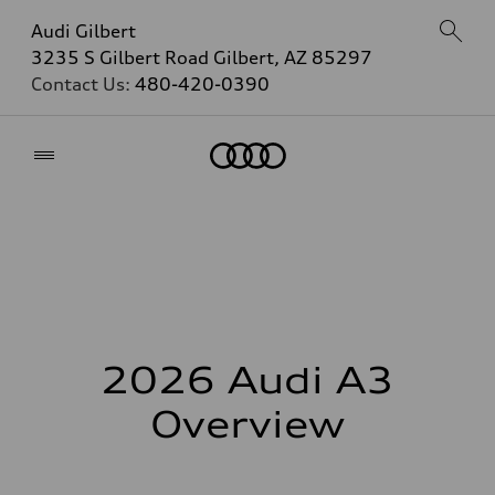
Audi Gilbert
3235 S Gilbert Road Gilbert, AZ 85297
Contact Us:
480-420-0390
Home
2026 Audi A3
Overview