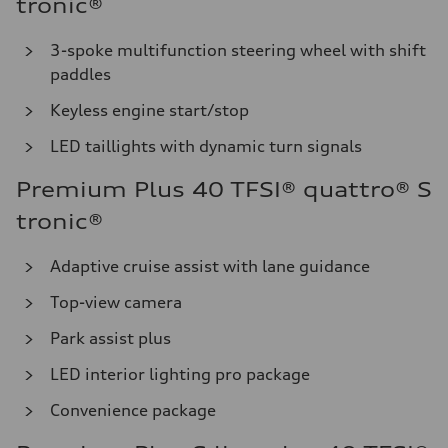
tronic®
3-spoke multifunction steering wheel with shift
paddles
Keyless engine start/stop
LED taillights with dynamic turn signals
Premium Plus 40 TFSI® quattro® S
tronic®
Adaptive cruise assist with lane guidance
Top-view camera
Park assist plus
LED interior lighting pro package
Convenience package