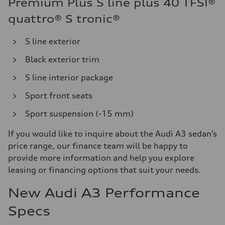
Premium Plus S line plus 40 TFSI®
quattro® S tronic®
S line exterior
Black exterior trim
S line interior package
Sport front seats
Sport suspension (-15 mm)
If you would like to inquire about the Audi A3 sedan’s
price range, our finance team will be happy to
provide more information and help you explore
leasing or financing options that suit your needs.
New Audi A3 Performance
Specs