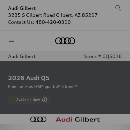
Audi Gilbert
3235 S Gilbert Road Gilbert, AZ 85297
Contact Us:
480-420-0390
Home
Audi Gilbert
Stock # 6Q5018
2026
Audi Q5
Premium Plus TFSI® quattro® S tronic®
Available Now