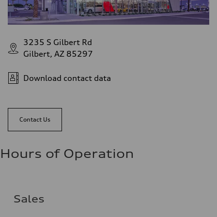
3235 S Gilbert Rd
Gilbert, AZ 85297
Download contact data
Contact Us
Hours of Operation
Sales