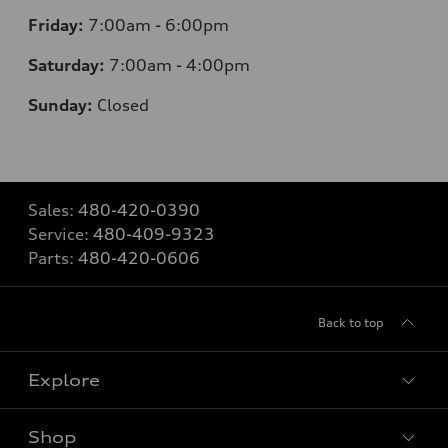
Friday:
7:00am - 6:00pm
Saturday:
7:00am - 4:00pm
Sunday:
Closed
Sales:
480-420-0390
Service:
480-409-9323
Parts:
480-420-0606
Back to top
Explore
Shop
Models