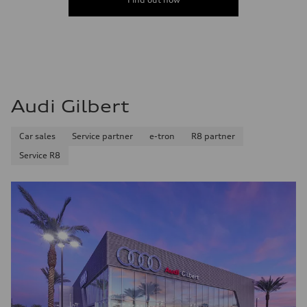
Audi Gilbert
Car sales
Service partner
e-tron
R8 partner
Service R8