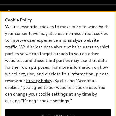
What is e-tron®
Buy
Offers
SUV Models
Cookie Policy
New inventory
We use essential cookies to make our site work. With
Own
Electric Models
Contact dealer
Pre-owned inventory
your consent, we may also use non-essential cookies
Inside Audi
Trade-in value
to improve user experience and analyze website
Support
Certified pre-owned
myAudi
Subscribe to model updates
traffic. We disclose data about website users to third
Leasing
Compare Vehicles
About myAudi
parties so we can target our ads to you on other
Financing
Contact Us
websites, and those third parties may use that data
Audi Financial Services
Apply for financing
for their own purposes. For more information on how
About Audi
Audi collection store
we collect, use, and disclose this information, please
Newsroom
review our
Privacy Policy
. By clicking “Accept all
Accessories
© 2026 Audi of America. All rights reserved.
Sitemap
cookies,” you agree to our website's cookie use. You
Audi connect
can change your cookie settings at any time by
Privacy Policy
Audi of America takes efforts to ensure the accuracy of
Roadside Assistance
clicking “Manage cookie settings.”
information on the general vehicle information pages. Models are
shown for illustration purposes only and may include features
that are not available on the US model. As errors may occur or