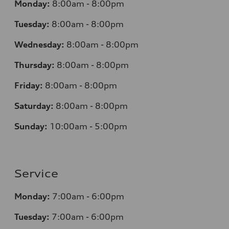
Monday:
8:00am - 8:00pm
Tuesday:
8:00am - 8:00pm
Wednesday:
8:00am - 8:00pm
Thursday:
8:00am - 8:00pm
Friday:
8:00am - 8:00pm
Saturday:
8:00am - 8:00pm
Sunday:
10:00am - 5:00pm
Service
Monday:
7:00am - 6:00pm
Tuesday:
7:00am - 6:00pm