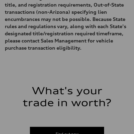
Gross weight limit
title, and registration requirements, Out-of-State
—
Volumes
transactions (non-Arizona) specifying lien
Luggage compartment
encumbrances may not be possible. Because State
—
Fuel tank (approx.)
rules and regulations vary, along with each State's
17.2 gal
designated title/registration required timeframe,
Performance data
Top speed
please contact Sales Management for vehicle
130 mph
purchase transaction eligibility.
Acceleration 0-100 km/h
5.8 seconds
Fuel consumption
Fuel
Plus/Premium
Fuel consumption - city
21 mpg mpg
Fuel consumption - highway
29 mpg mpg
What's your
Fuel consumption - combined
24 mpg mpg
trade in worth?
Find out now