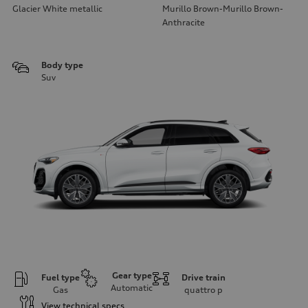
Glacier White metallic
Murillo Brown-Murillo Brown-
Anthracite
Body type
Suv
Gear type
Fuel type
Drive train
Automatic
Gas
quattro
p
View technical specs