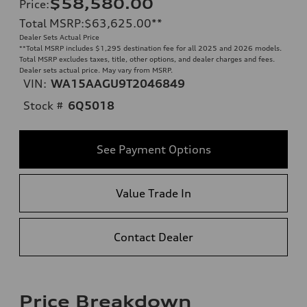
$58,580.00
Price
:
Total MSRP
:
$63,625.00
**
Dealer Sets Actual Price
**
Total MSRP includes $1,295 destination fee for all 2025 and 2026 models.
Total MSRP excludes taxes, title, other options, and dealer charges and fees.
Dealer sets actual price. May vary from MSRP.
VIN:
WA15AAGU9T2046849
Stock #
6Q5018
See Payment Options
Value Trade In
Contact Dealer
Price Breakdown