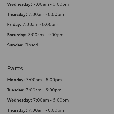
Wednesday:
7:00am - 6:00pm
Thursday:
7:00am - 6:00pm
Friday:
7:00am - 6:00pm
Saturday:
7:00am - 4:00pm
Sunday:
Closed
Parts
Monday:
7:00am - 6:00pm
Tuesday:
7:00am - 6:00pm
Wednesday:
7:00am - 6:00pm
Thursday:
7:00am - 6:00pm