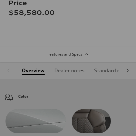
Price
$58,580.00
Features and Specs
Overview
Dealer notes
Standard equipm
Color