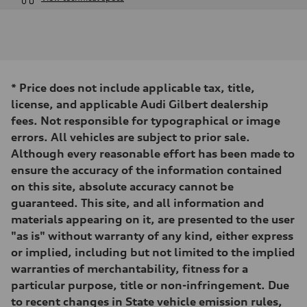
Engine
Engine type
I-4 DOHC / 16V / Direct Injection / Turbocharged
Performance data
Displacement
1984 cc/mm
Max. output
*
Price does not include applicable tax, title,
268 hp HP
Max. torque
license, and applicable Audi Gilbert dealership
295 lb-ft@rpm
fees. Not responsible for typographical or image
Driveline
Transmission
errors. All vehicles are subject to prior sale.
7-speed S tronic
Although every reasonable effort has been made to
Suspension
Front
ensure the accuracy of the information contained
Five-link front axle
on this site, absolute accuracy cannot be
Rear
Five-link rear axle
guaranteed. This site, and all information and
Brake system
materials appearing on it, are presented to the user
Brake system
—
"as is" without warranty of any kind, either express
Steering
or implied, including but not limited to the implied
Steering
electromechanical progressive steering with speed-sensitive power as
warranties of merchantability, fitness for a
Weights
particular purpose, title or non-infringement. Due
Unladen weight
—
to recent changes in State vehicle emission rules,