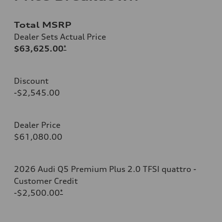
Total MSRP
Dealer Sets Actual Price
$63,625.00
*
Discount
-$2,545.00
Dealer Price
$61,080.00
2026 Audi Q5 Premium Plus 2.0 TFSI quattro -
Customer Credit
-$2,500.00
*