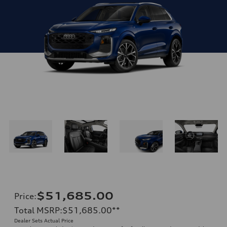
$51,685.00
Price
:
Total MSRP
:
$51,685.00
**
Dealer Sets Actual Price