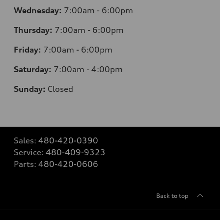
Wednesday:
7:00am - 6:00pm
Thursday:
7:00am - 6:00pm
Friday:
7:00am - 6:00pm
Saturday:
7:00am - 4:00pm
Sunday:
Closed
Sales:
480-420-0390
Service:
480-409-9323
Parts:
480-420-0606
Back to top