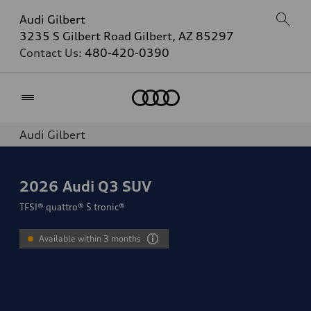
Audi Gilbert
3235 S Gilbert Road Gilbert, AZ 85297
Contact Us:
480-420-0390
Home
Audi Gilbert
2026
Audi Q3 SUV
TFSI® quattro® S tronic®
Available within 3 months