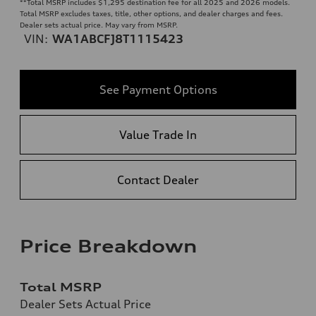
**
Total MSRP includes $1,295 destination fee for all 2025 and 2026 models.
Total MSRP excludes taxes, title, other options, and dealer charges and fees.
Dealer sets actual price. May vary from MSRP.
VIN:
WA1ABCFJ8T1115423
See Payment Options
Value Trade In
Contact Dealer
Price Breakdown
Total MSRP
Dealer Sets Actual Price