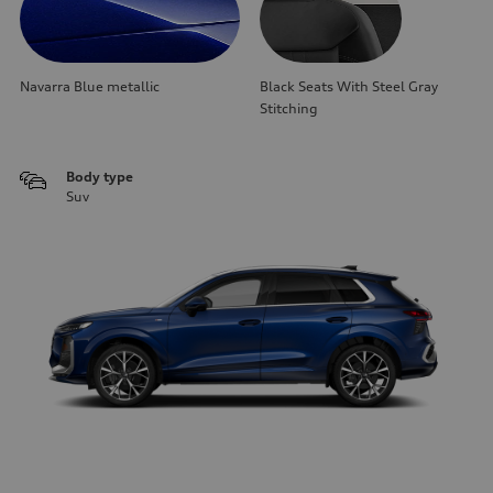
Navarra Blue metallic
Black Seats With Steel Gray
Stitching
Body type
Suv