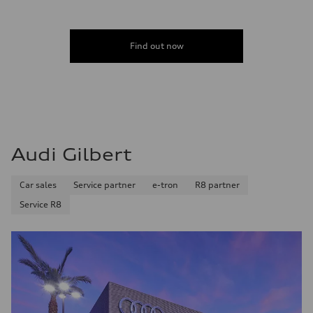
Find out now
Audi Gilbert
Car sales
Service partner
e-tron
R8 partner
Service R8