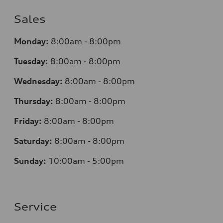
Sales
Monday:
8:00am - 8:00pm
Tuesday:
8:00am - 8:00pm
Wednesday:
8:00am - 8:00pm
Thursday:
8:00am - 8:00pm
Friday:
8:00am - 8:00pm
Saturday:
8:00am - 8:00pm
Sunday:
10:00am - 5:00pm
Service