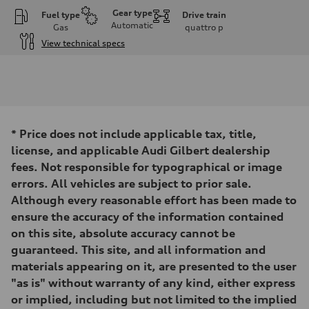
Gear type
Fuel type
Drive train
Automatic
Gas
quattro
p
View technical specs
Engine
Engine type
I-4 DOHC / 16V / Direct Injection / Turbocharged
Performance data
Displacement
1984 cc/mm
Max. output
*
Price does not include applicable tax, title,
255 hp HP
Max. torque
license, and applicable Audi Gilbert dealership
273 lb-ft lb-ft@rpm
fees. Not responsible for typographical or image
Driveline
Transmission
errors. All vehicles are subject to prior sale.
—
Although every reasonable effort has been made to
Suspension
Front
ensure the accuracy of the information contained
McPherson suspension strut front
on this site, absolute accuracy cannot be
Rear
four-link rear axle
guaranteed. This site, and all information and
Brake system
materials appearing on it, are presented to the user
Brake system
—
"as is" without warranty of any kind, either express
Steering
or implied, including but not limited to the implied
Steering