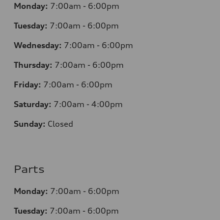
Monday:
7:00am - 6:00pm
Tuesday:
7:00am - 6:00pm
Wednesday:
7:00am - 6:00pm
Thursday:
7:00am - 6:00pm
Friday:
7:00am - 6:00pm
Saturday:
7:00am - 4:00pm
Sunday:
Closed
Parts
Monday:
7:00am - 6:00pm
Tuesday:
7:00am - 6:00pm