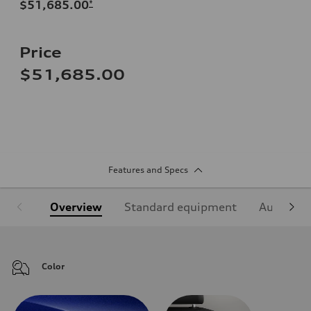
$51,685.00
*
Price
$51,685.00
Features and Specs
Overview
Standard equipment
Audi Sign
Color