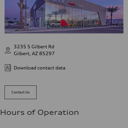
3235 S Gilbert Rd
Gilbert, AZ 85297
Download contact data
Contact Us
Hours of Operation