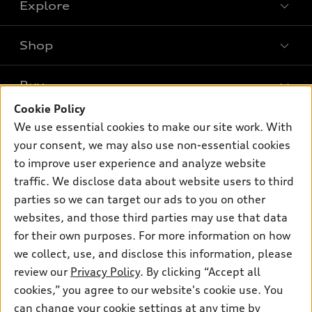
Explore
Shop
Models
What is e-tron®
Buy
Offers
SUV Models
Cookie Policy
New inventory
Own
We use essential cookies to make our site work. With
Electric Models
Contact dealer
your consent, we may also use non-essential cookies
Pre-owned inventory
Inside Audi
Trade-in value
to improve user experience and analyze website
Support
Certified pre-owned
myAudi
traffic. We disclose data about website users to third
Subscribe to model updates
Leasing
Compare Vehicles
parties so we can target our ads to you on other
About myAudi
Financing
Contact Us
websites, and those third parties may use that data
Audi Financial Services
for their own purposes. For more information on how
Apply for financing
About Audi
Audi collection store
we collect, use, and disclose this information, please
Newsroom
review our
Privacy Policy
. By clicking “Accept all
Accessories
© 2026 Audi of America. All rights reserved.
cookies,” you agree to our website's cookie use. You
Sitemap
Audi connect
can change your cookie settings at any time by