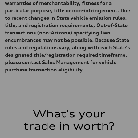
—
warranties of merchantability, fitness for a
Weights
particular purpose, title or non-infringement. Due
Unladen weight
—
to recent changes in State vehicle emission rules,
Gross weight limit
title, and registration requirements, Out-of-State
—
Volumes
transactions (non-Arizona) specifying lien
Luggage compartment
encumbrances may not be possible. Because State
—
Fuel tank (approx.)
rules and regulations vary, along with each State's
16.4 gal
designated title/registration required timeframe,
Performance data
Top speed
please contact Sales Management for vehicle
130 mph
purchase transaction eligibility.
Acceleration 0-100 km/h
5.5 seconds
Fuel consumption
Fuel
Regular/Unleaded
Fuel consumption - city
22 mpg mpg
Fuel consumption - highway
29 mpg mpg
What's your
Fuel consumption - combined
25 mpg mpg
trade in worth?