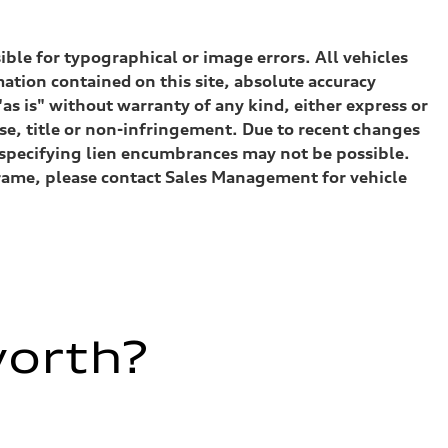
sible for typographical or image errors. All vehicles
ation contained on this site, absolute accuracy
as is" without warranty of any kind, either express or
ose, title or non-infringement. Due to recent changes
) specifying lien encumbrances may not be possible.
eframe, please contact Sales Management for vehicle
worth?