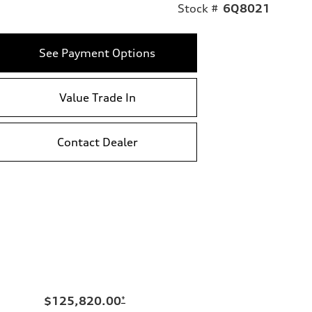
Stock #
6Q8021
See Payment Options
Value Trade In
Contact Dealer
$125,820.00
*