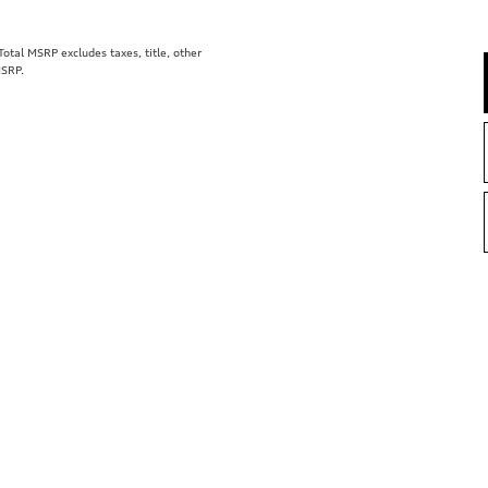
tal MSRP excludes taxes, title, other
MSRP.