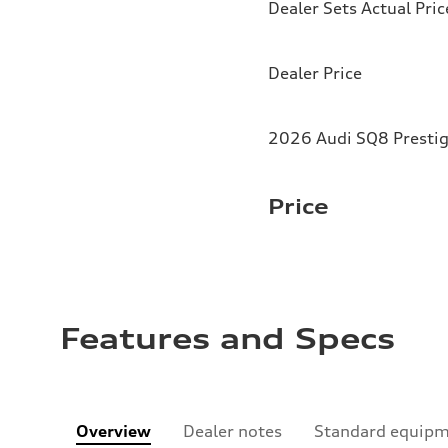
Dealer Sets Actual Pric
Dealer Price
2026 Audi SQ8 Prestig
Price
Features and Specs
Overview
Dealer notes
Standard equip