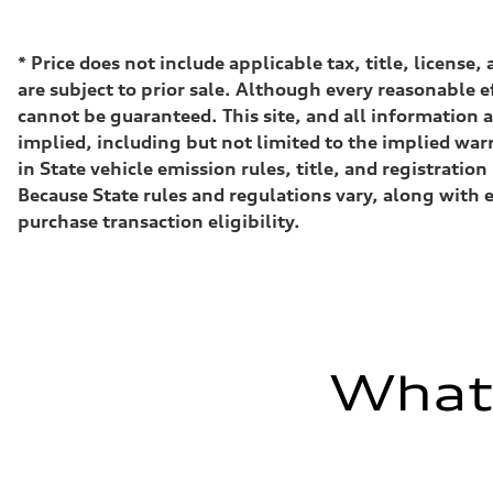
500 HP
Max. torque
568 lb-ft@rpm
Driveline
*
Price does not include applicable tax, title, license
Transmission
are subject to prior sale. Although every reasonable e
Eight-speed Tiptronic® automatic transmission
Suspension
cannot be guaranteed. This site, and all information a
Front
implied, including but not limited to the implied warr
Five-link independent with Sport adaptive air suspensio
Rear
in State vehicle emission rules, title, and registrat
Five-link independent with Sport adaptive air suspensio
Because State rules and regulations vary, along with 
Brake system
Brake system
purchase transaction eligibility.
Electromechanical
Steering
Steering
All-wheel steering and Electromechanical progressive st
Weights
Unladen weight
—
Gross weight limit
What'
—
Volumes
Luggage compartment
—
Fuel tank (approx.)
22.5 gal
Performance data