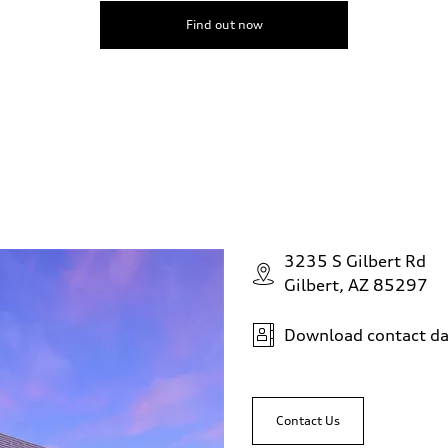
Find out now
3235 S Gilbert Rd
Gilbert, AZ 85297
Download contact da
Contact Us