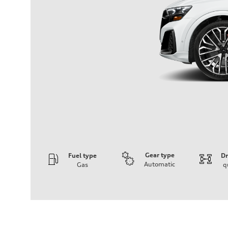
Gear type
Fuel type
Dr
Automatic
Gas
q
Engine
Engine type
4.0-liter V8
Performance data
Displacement
3,996/86.0 x 86.0 cc/mm
Max. output