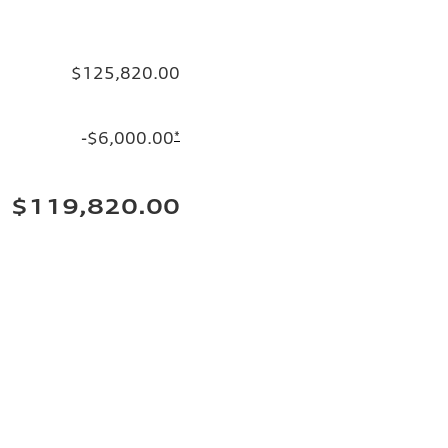
$125,820.00
-$6,000.00
*
$119,820.00