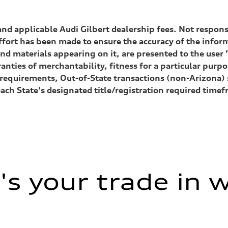
, and applicable Audi Gilbert dealership fees. Not respon
ffort has been made to ensure the accuracy of the inform
nd materials appearing on it, are presented to the user "
anties of merchantability, fitness for a particular purp
n
ion requirements, Out-of-State transactions (non-Arizona
n
each State's designated title/registration required tim
eering system
s your trade in 