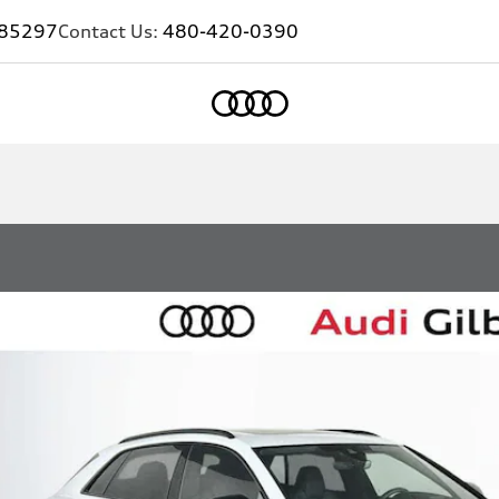
Z 85297
Contact Us:
480-420-0390
Home