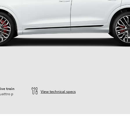
ive train
View technical specs
uattro
p