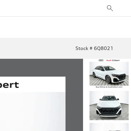
Stock # 6Q8021