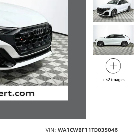
+
52
images
VIN:
WA1CWBF11TD035046