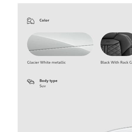
Color
Glacier White metallic
Black With Rock G
Body type
Suv