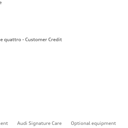
e
e quattro - Customer Credit
ment
Audi Signature Care
Optional equipment