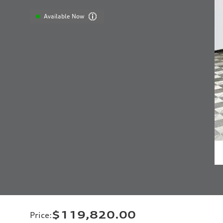
Available Now
$119,820.00
Price
: