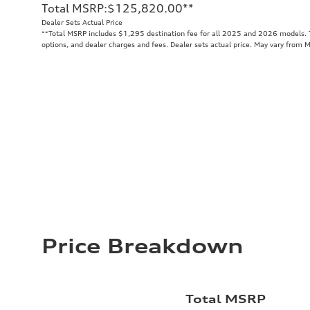
Total MSRP
:
$125,820.00
**
Dealer Sets Actual Price
**
Total MSRP includes $1,295 destination fee for all 2025 and 2026 models. To
options, and dealer charges and fees. Dealer sets actual price. May vary from 
Price Breakdown
Total MSRP