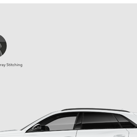
ray Stitching