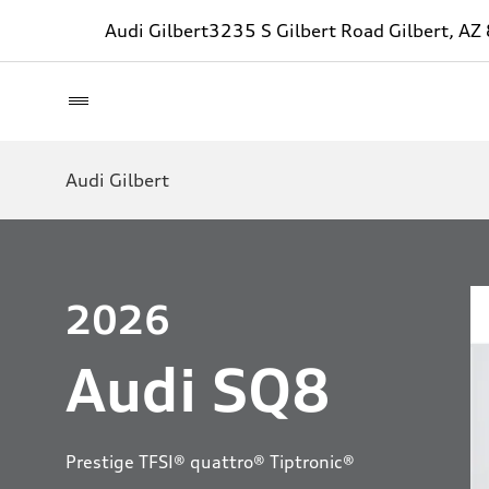
Audi Gilbert
3235 S Gilbert Road Gilbert, A
Audi Gilbert
2026
Audi SQ8
Prestige TFSI® quattro® Tiptronic®