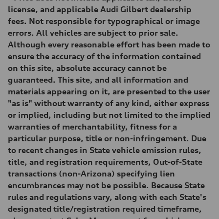
Max. torque
license, and applicable Audi Gilbert dealership
369 lb-ft@rpm
fees. Not responsible for typographical or image
Driveline
Transmission
errors. All vehicles are subject to prior sale.
Eight-speed Tiptronic® automatic transmission
Although every reasonable effort has been made to
Suspension
Front
ensure the accuracy of the information contained
Adaptive damping suspension, steel
on this site, absolute accuracy cannot be
Rear
Adaptive damping suspension, steel
guaranteed. This site, and all information and
Brake system
materials appearing on it, are presented to the user
Brake system
Electromechanical
"as is" without warranty of any kind, either express
Steering
or implied, including but not limited to the implied
Steering
Electromechanical progressive steering system
warranties of merchantability, fitness for a
Weights
particular purpose, title or non-infringement. Due
Unladen weight
—
to recent changes in State vehicle emission rules,
Gross weight limit
title, and registration requirements, Out-of-State
—
Volumes
transactions (non-Arizona) specifying lien
Luggage compartment
encumbrances may not be possible. Because State
—
Fuel tank (approx.)
rules and regulations vary, along with each State's
22.5 gal
designated title/registration required timeframe,
Performance data
Top speed