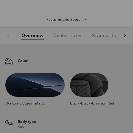
Features and Specs
Overview
Dealer notes
Standard equipm
Color
Waitomo Blue metallic
Black-Black-Crimson Red
Body type
Suv