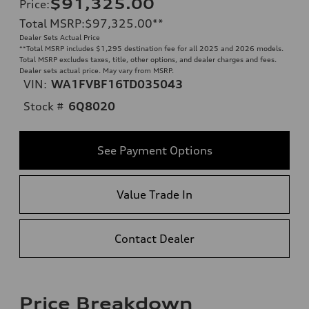
$91,325.00
Price
:
Total MSRP
:
$97,325.00
**
Dealer Sets Actual Price
**
Total MSRP includes $1,295 destination fee for all 2025 and 2026 models.
Total MSRP excludes taxes, title, other options, and dealer charges and fees.
Dealer sets actual price. May vary from MSRP.
VIN:
WA1FVBF16TD035043
Stock #
6Q8020
See Payment Options
Value Trade In
Contact Dealer
Price Breakdown