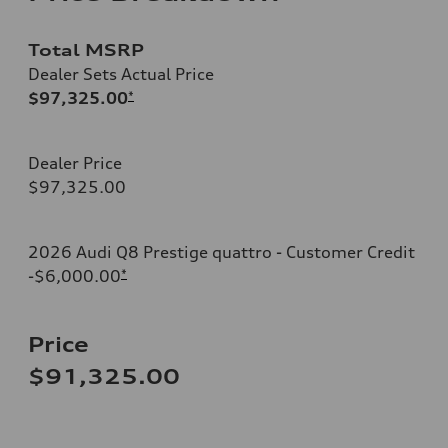
Total MSRP
Dealer Sets Actual Price
$97,325.00
*
Dealer Price
$97,325.00
2026 Audi Q8 Prestige quattro - Customer Credit
-$6,000.00
*
Price
$91,325.00