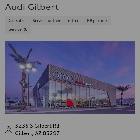
Audi Gilbert
Car sales
Service partner
e-tron
R8 partner
Service R8
3235 S Gilbert Rd
Gilbert, AZ 85297