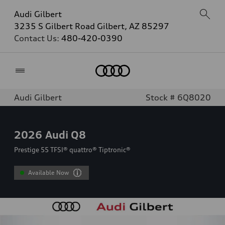
Audi Gilbert
3235 S Gilbert Road Gilbert, AZ 85297
Contact Us:
480-420-0390
Home
Audi Gilbert
Stock # 6Q8020
2026
Audi Q8
Prestige 55 TFSI® quattro® Tiptronic®
Available Now