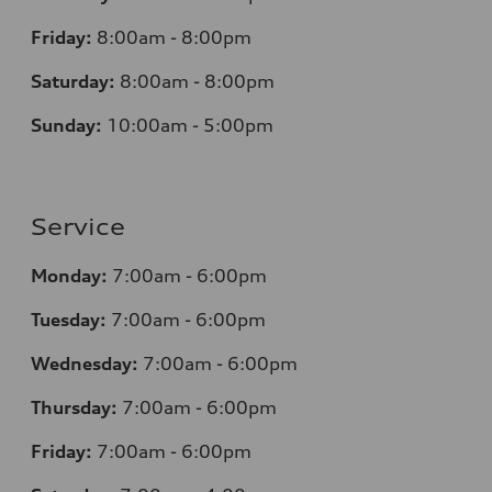
Friday:
8:00am - 8:00pm
Saturday:
8:00am - 8:00pm
Sunday:
10:00am - 5:00pm
Service
Monday:
7:00am - 6:00pm
Tuesday:
7:00am - 6:00pm
Wednesday:
7:00am - 6:00pm
Thursday:
7:00am - 6:00pm
Friday:
7:00am - 6:00pm