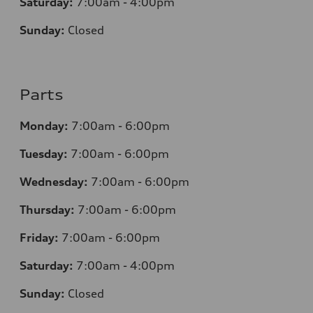
Saturday:
7:00am - 4:00pm
Sunday:
Closed
Parts
Monday:
7:00am - 6:00pm
Tuesday:
7:00am - 6:00pm
Wednesday:
7:00am - 6:00pm
Thursday:
7:00am - 6:00pm
Friday:
7:00am - 6:00pm
Saturday:
7:00am - 4:00pm
Sunday:
Closed