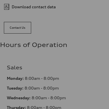
Download contact data
Contact Us
Hours of Operation
Sales
Monday:
8:00am - 8:00pm
Tuesday:
8:00am - 8:00pm
Wednesday:
8:00am - 8:00pm
Thursday:
8:00am - 8:00pm