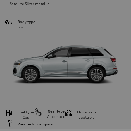
Satellite Silver metallic
Body type
Suv
Gear type
Fuel type
Drive train
Automatic
Gas
quattro
p
View technical specs