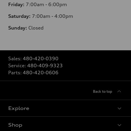
Friday:
7:00am - 6:00pm
Saturday:
7:00am - 4:00pm
Sunday:
Closed
Sales:
480-420-0390
Service:
480-409-9323
Parts:
480-420-0606
Back to top
Explore
Shop
Models