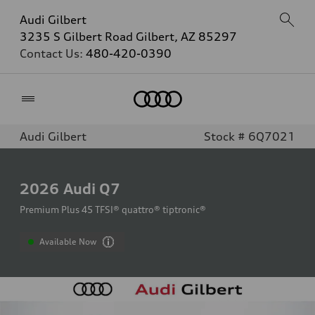
Audi Gilbert
3235 S Gilbert Road Gilbert, AZ 85297
Contact Us:
480-420-0390
Home
Audi Gilbert
Stock # 6Q7021
2026
Audi Q7
Premium Plus 45 TFSI® quattro® tiptronic®
Available Now