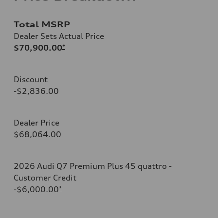
Total MSRP
Dealer Sets Actual Price
$70,900.00
*
Discount
-$2,836.00
Dealer Price
$68,064.00
2026 Audi Q7 Premium Plus 45 quattro -
Customer Credit
-$6,000.00
*