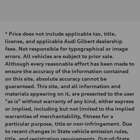
Engine
Engine type
2.0-liter four-cylinder
Performance data
Displacement
1,984/82.5 x 92.8 cc/mm
Max. output
*
Price does not include applicable tax, title,
261 HP
Max. torque
license, and applicable Audi Gilbert dealership
273 lb-ft@rpm
fees. Not responsible for typographical or image
Driveline
Transmission
errors. All vehicles are subject to prior sale.
Eight-speed Tiptronic® automatic transmission
Although every reasonable effort has been made to
Suspension
Front
ensure the accuracy of the information contained
Five-link independent
on this site, absolute accuracy cannot be
Rear
Five-link independent
guaranteed. This site, and all information and
Brake system
materials appearing on it, are presented to the user
Brake system
Electromechanical
"as is" without warranty of any kind, either express
Steering
or implied, including but not limited to the implied
Steering
Electromechanical steering with speed-sensitive power assist
warranties of merchantability, fitness for a
Weights
particular purpose, title or non-infringement. Due
Unladen weight
—
to recent changes in State vehicle emission rules,
Gross weight limit
title, and registration requirements, Out-of-State