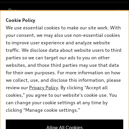
What is e-tron®
Buy
Offers
SUV Models
Cookie Policy
New inventory
Own
We use essential cookies to make our site work. With
Electric Models
Contact dealer
your consent, we may also use non-essential cookies
Pre-owned inventory
Inside Audi
Trade-in value
to improve user experience and analyze website
Support
Certified pre-owned
myAudi
traffic. We disclose data about website users to third
Subscribe to model updates
Leasing
Compare Vehicles
parties so we can target our ads to you on other
About myAudi
Financing
Contact Us
websites, and those third parties may use that data
Audi Financial Services
for their own purposes. For more information on how
Apply for financing
About Audi
Audi collection store
we collect, use, and disclose this information, please
Newsroom
review our
Privacy Policy
. By clicking “Accept all
Accessories
© 2026 Audi of America. All rights reserved.
cookies,” you agree to our website's cookie use. You
Sitemap
Audi connect
can change your cookie settings at any time by
Audi of America takes efforts to ensure the accuracy of
Privacy Policy
clicking “Manage cookie settings.”
Roadside Assistance
information on the general vehicle information pages. Models are
shown for illustration purposes only and may include features
that are not available on the US model. As errors may occur or
Allow All Cookies
availability may change, please see dealer for complete details