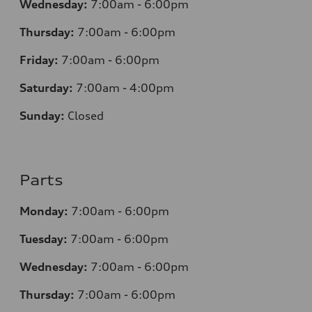
Wednesday:
7:00am - 6:00pm
Thursday:
7:00am - 6:00pm
Friday:
7:00am - 6:00pm
Saturday:
7:00am - 4:00pm
Sunday:
Closed
Parts
Monday:
7:00am - 6:00pm
Tuesday:
7:00am - 6:00pm
Wednesday:
7:00am - 6:00pm
Thursday:
7:00am - 6:00pm