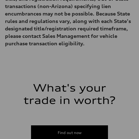
—
Volumes
transactions (non-Arizona) specifying lien
Luggage compartment
encumbrances may not be possible. Because State
—
Fuel tank (approx.)
rules and regulations vary, along with each State's
22.5 gal
designated title/registration required timeframe,
Performance data
Top speed
please contact Sales Management for vehicle
130 mph
purchase transaction eligibility.
Acceleration 0-100 km/h
6.7 seconds
Fuel consumption
Fuel
Premium
Fuel consumption - city
20 mpg mpg
Fuel consumption - highway
26 mpg mpg
What's your
Fuel consumption - combined
22 mpg mpg
trade in worth?
Find out now