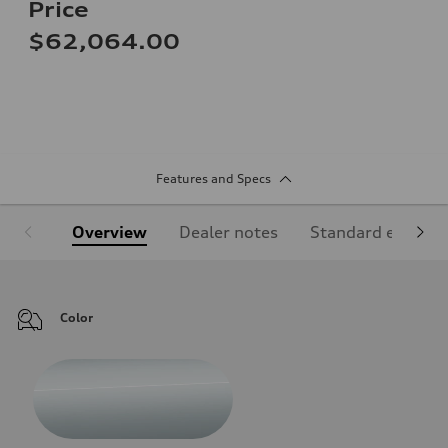
Price
$62,064.00
Features and Specs
Overview
Dealer notes
Standard equipm
Color