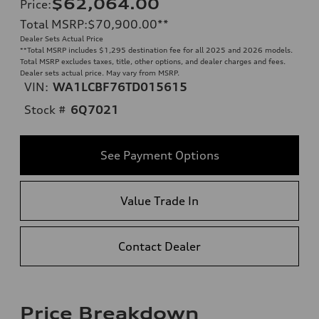
$62,064.00
Price
:
Total MSRP
:
$70,900.00
**
Dealer Sets Actual Price
**
Total MSRP includes $1,295 destination fee for all 2025 and 2026 models.
Total MSRP excludes taxes, title, other options, and dealer charges and fees.
Dealer sets actual price. May vary from MSRP.
VIN:
WA1LCBF76TD015615
Stock #
6Q7021
See Payment Options
Value Trade In
Contact Dealer
Price Breakdown