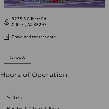
3235 S Gilbert Rd
Gilbert, AZ 85297
Download contact data
Contact Us
Hours of Operation
Sales
Monday:
8:00am - 8:00pm