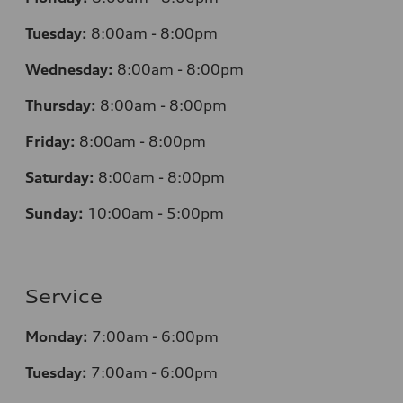
Tuesday:
8:00am - 8:00pm
Wednesday:
8:00am - 8:00pm
Thursday:
8:00am - 8:00pm
Friday:
8:00am - 8:00pm
Saturday:
8:00am - 8:00pm
Sunday:
10:00am - 5:00pm
Service
Monday:
7:00am - 6:00pm
Tuesday:
7:00am - 6:00pm