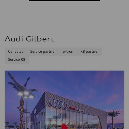
Audi Gilbert
Car sales
Service partner
e-tron
R8 partner
Service R8