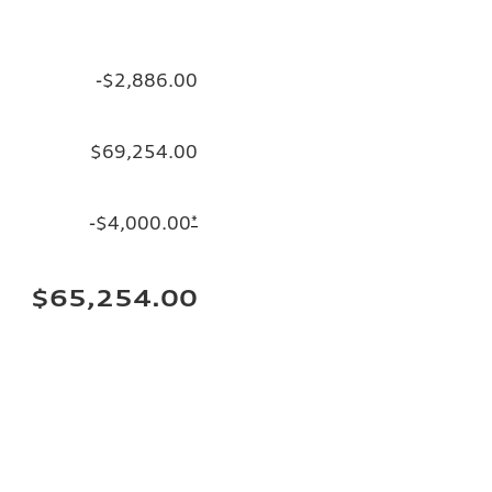
-$2,886.00
$69,254.00
-$4,000.00
*
$65,254.00