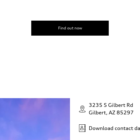
Find out now
3235 S Gilbert Rd
Gilbert, AZ 85297
Download contact da