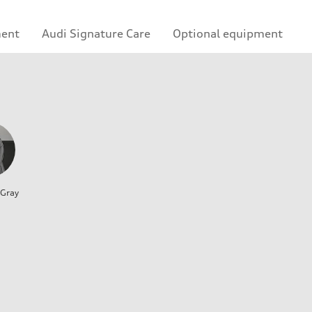
ment
Audi Signature Care
Optional equipment
 Gray