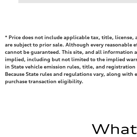
Performance data
Displacement
2995 cc/mm
Max. output
362 HP
Max. torque
406 lb-ft@rpm
Driveline
*
Price does not include applicable tax, title, license
Transmission
are subject to prior sale. Although every reasonable e
—
Suspension
cannot be guaranteed. This site, and all information a
Front
implied, including but not limited to the implied warr
Five-link front axle
Rear
in State vehicle emission rules, title, and registrat
Five-link rear axle
Because State rules and regulations vary, along with 
Brake system
Brake system
purchase transaction eligibility.
—
Steering
Steering
—
Weights
Unladen weight
—
Gross weight limit
What'
—
Volumes
Luggage compartment