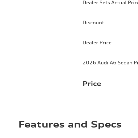
Dealer Sets Actual Pric
Discount
Dealer Price
2026 Audi A6 Sedan Pr
Price
Features and Specs