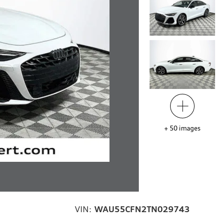
+
50
images
VIN:
WAU55CFN2TN029743