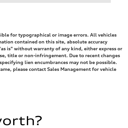
sible for typographical or image errors. All vehicles
ation contained on this site, absolute accuracy
as is" without warranty of any kind, either express or
ose, title or non-infringement. Due to recent changes
) specifying lien encumbrances may not be possible.
eframe, please contact Sales Management for vehicle
worth?