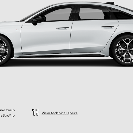
ive train
View technical specs
attro®
p
ift System