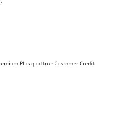
e
emium Plus quattro - Customer Credit