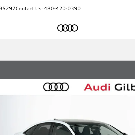
Z 85297
Contact Us:
480-420-0390
Home