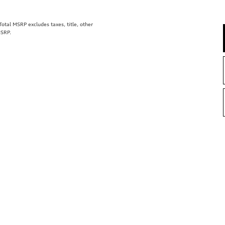
tal MSRP excludes taxes, title, other
MSRP.