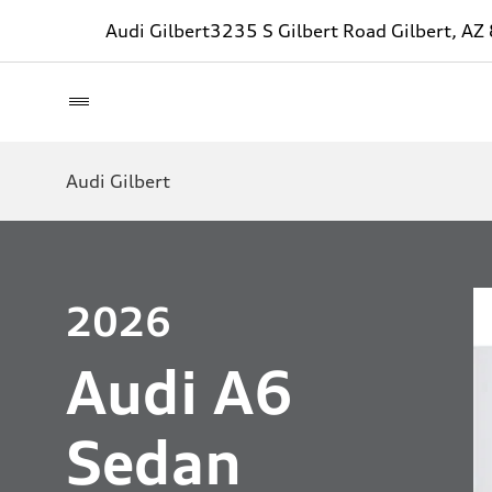
Audi Gilbert
3235 S Gilbert Road Gilbert, A
Audi Gilbert
2026
Audi A6
Sedan