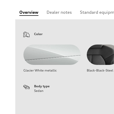
Overview
Dealer notes
Standard equip
Color
Glacier White metallic
Black-Black-Steel
Body type
Sedan