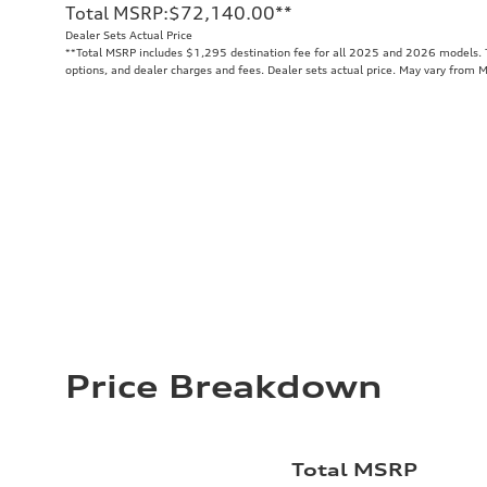
Total MSRP
:
$72,140.00
**
Dealer Sets Actual Price
**
Total MSRP includes $1,295 destination fee for all 2025 and 2026 models. To
options, and dealer charges and fees. Dealer sets actual price. May vary from 
Price Breakdown
Total MSRP