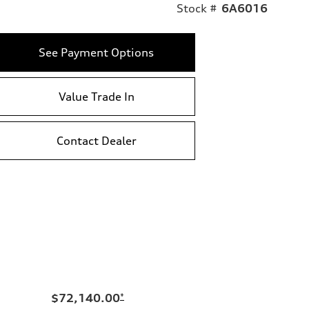
Stock #
6A6016
See Payment Options
Value Trade In
Contact Dealer
$72,140.00
*