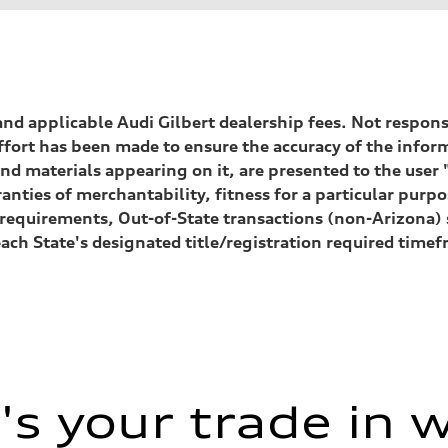
, and applicable Audi Gilbert dealership fees. Not respon
ffort has been made to ensure the accuracy of the inform
nd materials appearing on it, are presented to the user "
anties of merchantability, fitness for a particular purp
ion requirements, Out-of-State transactions (non-Arizona
each State's designated title/registration required tim
s your trade in 