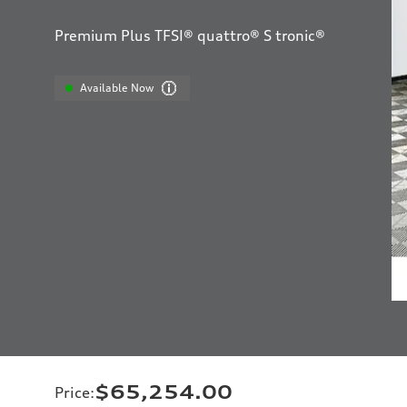
Premium Plus TFSI® quattro® S tronic®
Available Now
$65,254.00
Price
: