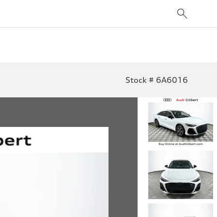
Stock # 6A6016