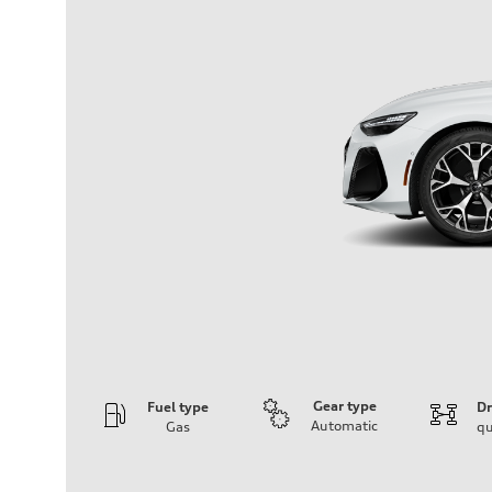
Gear type
Fuel type
Dr
Automatic
Gas
qu
Engine
Engine type
V6 / 24V / Direct Injection / Turbocharged / Audi Valvel