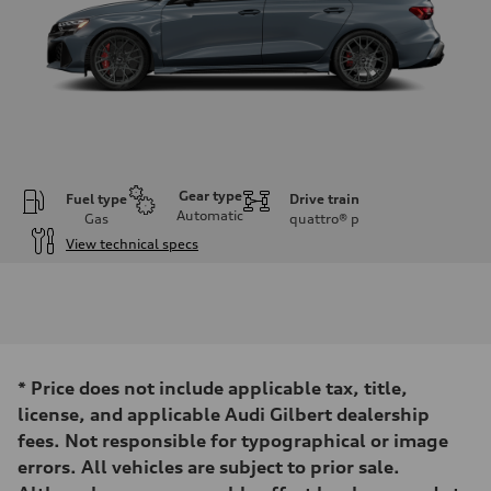
Gear type
Fuel type
Drive train
Automatic
Gas
quattro®
p
View technical specs
Engine
Engine type
Inline 5-cylinder
Performance data
Displacement
2480 / 82.5 x 92.8 cc/mm
Max. output
*
Price does not include applicable tax, title,
394 HP
Max. torque
license, and applicable Audi Gilbert dealership
369 lb-ft@rpm
fees. Not responsible for typographical or image
Driveline
Transmission
errors. All vehicles are subject to prior sale.
Seven-speed S tronic dual-clutch automatic