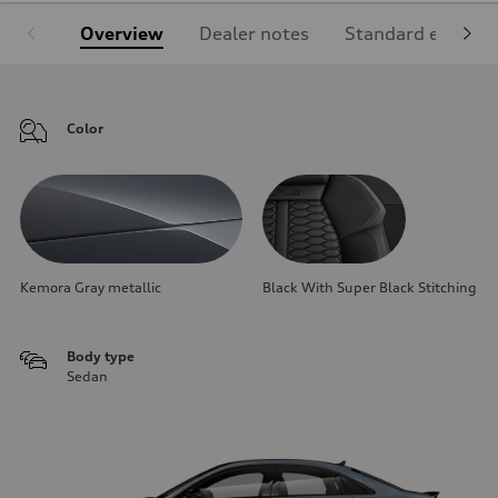
Overview
Dealer notes
Standard equipm
Color
Kemora Gray metallic
Black With Super Black Stitching
Body type
Sedan