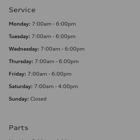
Service
Monday:
7:00am - 6:00pm
Tuesday:
7:00am - 6:00pm
Wednesday:
7:00am - 6:00pm
Thursday:
7:00am - 6:00pm
Friday:
7:00am - 6:00pm
Saturday:
7:00am - 4:00pm
Sunday:
Closed
Parts