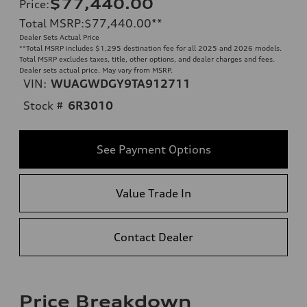
$77,440.00
Price
:
Total MSRP
:
$77,440.00
**
Dealer Sets Actual Price
**
Total MSRP includes $1,295 destination fee for all 2025 and 2026 models.
Total MSRP excludes taxes, title, other options, and dealer charges and fees.
Dealer sets actual price. May vary from MSRP.
VIN:
WUAGWDGY9TA912711
Stock #
6R3010
See Payment Options
Value Trade In
Contact Dealer
Price Breakdown