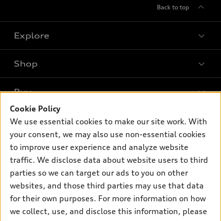
Back to top
Explore
Shop
Models
What is e-tron®
Buy
Offers
SUV Models
Cookie Policy
New inventory
Own
We use essential cookies to make our site work. With
Electric Models
Contact dealer
your consent, we may also use non-essential cookies
Pre-owned inventory
Inside Audi
Trade-in value
to improve user experience and analyze website
Support
Certified pre-owned
myAudi
traffic. We disclose data about website users to third
Subscribe to model updates
Leasing
Compare Vehicles
parties so we can target our ads to you on other
About myAudi
Financing
Contact Us
websites, and those third parties may use that data
Audi Financial Services
for their own purposes. For more information on how
Apply for financing
About Audi
Audi collection store
we collect, use, and disclose this information, please
Newsroom