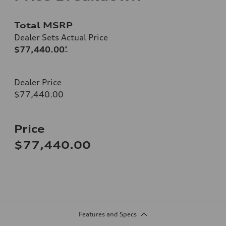
Total MSRP
Dealer Sets Actual Price
$77,440.00
*
Dealer Price
$77,440.00
Price
$77,440.00
Features and Specs