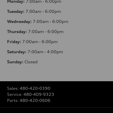
Monday:
7:00am - 6:00pm
Tuesday:
7:00am - 6:00pm
Wednesday:
7:00am - 6:00pm
Thursday:
7:00am - 6:00pm
Friday:
7:00am - 6:00pm
Saturday:
7:00am - 4:00pm
Sunday:
Closed
Sales:
480-420-0390
Service:
480-409-9323
Parts:
480-420-0606