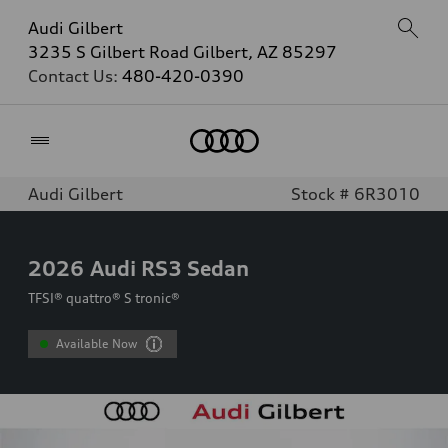
Audi Gilbert
3235 S Gilbert Road Gilbert, AZ 85297
Contact Us:
480-420-0390
Home
Audi Gilbert
Stock # 6R3010
2026
Audi RS3 Sedan
TFSI® quattro® S tronic®
Available Now