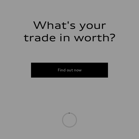
Premium
Fuel consumption - city
20 mpg mpg
Fuel consumption - highway
29 mpg mpg
What's your
Fuel consumption - combined
23 mpg mpg
trade in worth?
Find out now