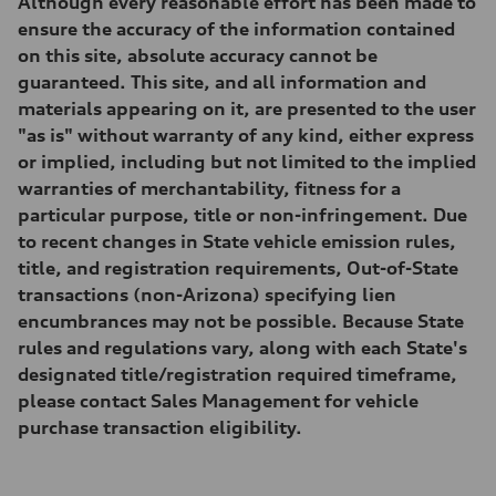
Although every reasonable effort has been made to
Suspension
Front
ensure the accuracy of the information contained
RS sport suspension plus with dynamic chassis control (DCC)
on this site, absolute accuracy cannot be
Rear
RS sport suspension plus with dynamic chassis control (DCC)
guaranteed. This site, and all information and
Brake system
materials appearing on it, are presented to the user
Brake system
Electromechanical
"as is" without warranty of any kind, either express
Steering
or implied, including but not limited to the implied
Steering
RS-tuned progressive electromechanical steering with speed-depend
warranties of merchantability, fitness for a
Weights
particular purpose, title or non-infringement. Due
Unladen weight
—
to recent changes in State vehicle emission rules,
Gross weight limit
title, and registration requirements, Out-of-State
—
Volumes
transactions (non-Arizona) specifying lien
Luggage compartment
encumbrances may not be possible. Because State
—
Fuel tank (approx.)
rules and regulations vary, along with each State's
14.5 gal
designated title/registration required timeframe,
Performance data
Top speed
please contact Sales Management for vehicle
155 mph
purchase transaction eligibility.
Acceleration 0-100 km/h
3.6 seconds
Fuel consumption
Fuel