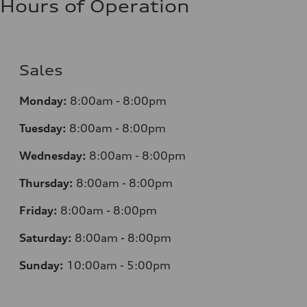
Hours of Operation
Sales
Monday:
8:00am - 8:00pm
Tuesday:
8:00am - 8:00pm
Wednesday:
8:00am - 8:00pm
Thursday:
8:00am - 8:00pm
Friday:
8:00am - 8:00pm
Saturday:
8:00am - 8:00pm
Sunday:
10:00am - 5:00pm