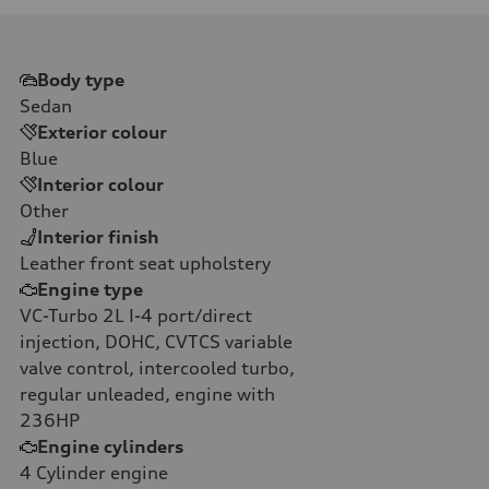
Body type
Sedan
Exterior colour
Blue
Interior colour
Other
Interior finish
Leather front seat upholstery
Engine type
VC-Turbo 2L I-4 port/direct
injection, DOHC, CVTCS variable
valve control, intercooled turbo,
regular unleaded, engine with
236HP
Engine cylinders
4
Cylinder engine