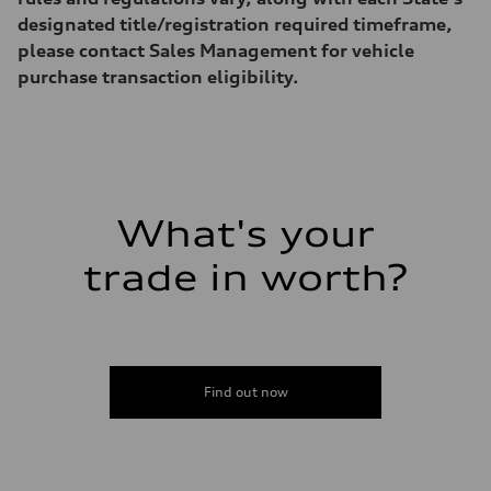
designated title/registration required timeframe,
please contact Sales Management for vehicle
purchase transaction eligibility.
What's your
trade in worth?
Find out now