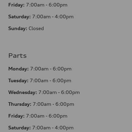
Friday:
7:00am - 6:00pm
Saturday:
7:00am - 4:00pm
Sunday:
Closed
Parts
Monday:
7:00am - 6:00pm
Tuesday:
7:00am - 6:00pm
Wednesday:
7:00am - 6:00pm
Thursday:
7:00am - 6:00pm
Friday:
7:00am - 6:00pm
Saturday:
7:00am - 4:00pm