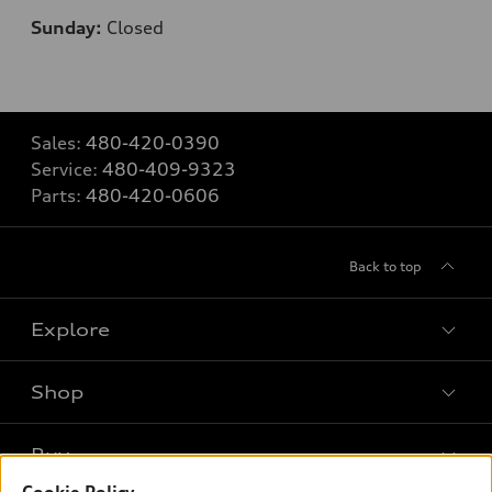
Sunday:
Closed
Sales:
480-420-0390
Service:
480-409-9323
Parts:
480-420-0606
Back to top
Explore
Shop
Models
What is e-tron®
Buy
Offers
SUV Models