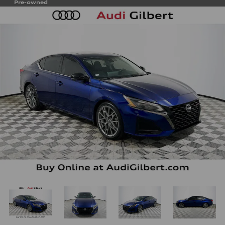
Pre-owned