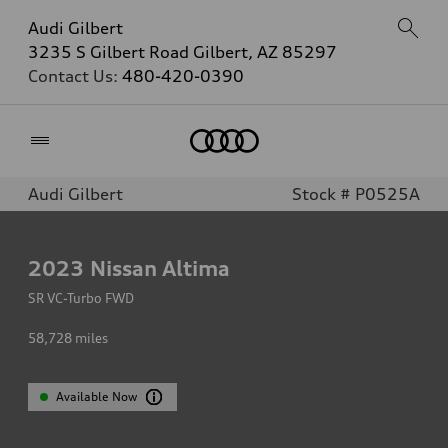
Audi Gilbert
3235 S Gilbert Road Gilbert, AZ 85297
Contact Us:
480-420-0390
Home
Audi Gilbert
Stock # P0525A
2023
Nissan Altima
SR VC-Turbo FWD
58,728
miles
Available Now