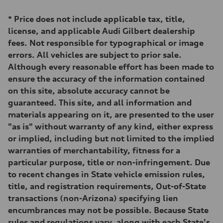
*
Price does not include applicable tax, title,
license, and applicable Audi Gilbert dealership
fees. Not responsible for typographical or image
errors. All vehicles are subject to prior sale.
Although every reasonable effort has been made to
ensure the accuracy of the information contained
on this site, absolute accuracy cannot be
guaranteed. This site, and all information and
materials appearing on it, are presented to the user
"as is" without warranty of any kind, either express
or implied, including but not limited to the implied
warranties of merchantability, fitness for a
particular purpose, title or non-infringement. Due
to recent changes in State vehicle emission rules,
title, and registration requirements, Out-of-State
transactions (non-Arizona) specifying lien
encumbrances may not be possible. Because State
rules and regulations vary, along with each State's