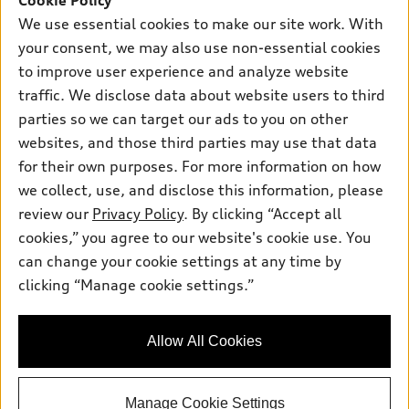
Cookie Policy
New inventory
Own
We use essential cookies to make our site work. With
Electric Models
Contact dealer
your consent, we may also use non-essential cookies
Pre-owned inventory
Inside Audi
Trade-in value
to improve user experience and analyze website
Support
Certified pre-owned
myAudi
traffic. We disclose data about website users to third
Subscribe to model updates
Leasing
Compare Vehicles
parties so we can target our ads to you on other
About myAudi
Financing
Contact Us
websites, and those third parties may use that data
Audi Financial Services
for their own purposes. For more information on how
Apply for financing
About Audi
Audi collection store
we collect, use, and disclose this information, please
Newsroom
review our
Privacy Policy
. By clicking “Accept all
Accessories
© 2026 Audi of America. All rights reserved.
cookies,” you agree to our website's cookie use. You
Sitemap
Audi connect
can change your cookie settings at any time by
Audi of America takes efforts to ensure the accuracy of
Privacy Policy
clicking “Manage cookie settings.”
Roadside Assistance
information on the general vehicle information pages. Models are
shown for illustration purposes only and may include features
that are not available on the US model. As errors may occur or
Allow All Cookies
availability may change, please see dealer for complete details
and current model specifications.
Manage Cookie Settings