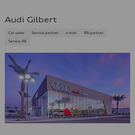
Audi Gilbert
Car sales
Service partner
e-tron
R8 partner
Service R8