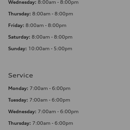
Wednesday:
8:00am - 8:00pm
Thursday:
8:00am - 8:00pm
Friday:
8:00am - 8:00pm
Saturday:
8:00am - 8:00pm
Sunday:
10:00am - 5:00pm
Service
Monday:
7:00am - 6:00pm
Tuesday:
7:00am - 6:00pm
Wednesday:
7:00am - 6:00pm
Thursday:
7:00am - 6:00pm