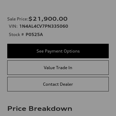
$21,900.00
Sale Price
:
VIN:
1N4AL4CV7PN335060
Stock #
P0525A
See Payment Options
Value Trade In
Contact Dealer
Price Breakdown