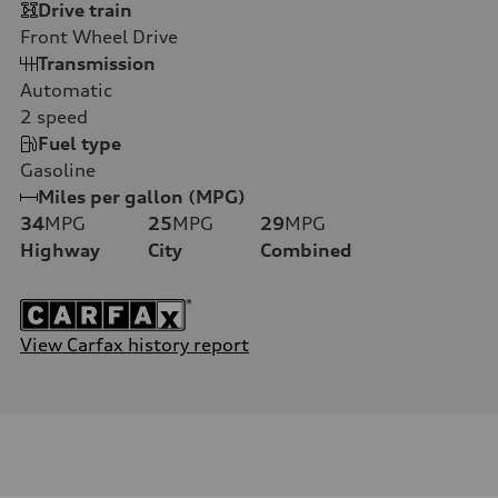
Drive train
Front Wheel Drive
Transmission
Automatic
2
speed
Fuel type
Gasoline
Miles per gallon (MPG)
34
MPG
25
MPG
29
MPG
Highway
City
Combined
View Carfax history report