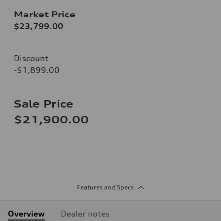
Market Price
$23,799.00
Discount
-$1,899.00
Sale Price
$21,900.00
Features and Specs
Overview
Dealer notes