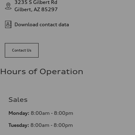
3235 S Gilbert Rd
Gilbert, AZ 85297
Download contact data
Contact Us
Hours of Operation
Sales
Monday:
8:00am - 8:00pm
Tuesday:
8:00am - 8:00pm