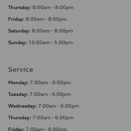
Thursday:
8:00am - 8:00pm
Friday:
8:00am - 8:00pm
Saturday:
8:00am - 8:00pm
Sunday:
10:00am - 5:00pm
Service
Monday:
7:00am - 6:00pm
Tuesday:
7:00am - 6:00pm
Wednesday:
7:00am - 6:00pm
Thursday:
7:00am - 6:00pm
Friday:
7:00am - 6:00pm