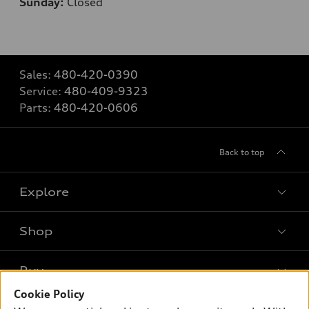
Sunday:
Closed
Sales:
480-420-0390
Service:
480-409-9323
Parts:
480-420-0606
Back to top
Explore
Shop
Models
What is e-tron®
Buy
Offers
SUV Models
Cookie Policy
New inventory