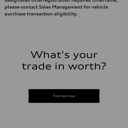
Acceleration 0-100 km/h
7.1 seconds
please contact Sales Management for vehicle
Fuel consumption
purchase transaction eligibility.
Fuel
Regular
Fuel consumption - city
22 mpg
Fuel consumption - highway
29 mpg
Fuel consumption - combined
25 mpg
What's your
trade in worth?
Find out now