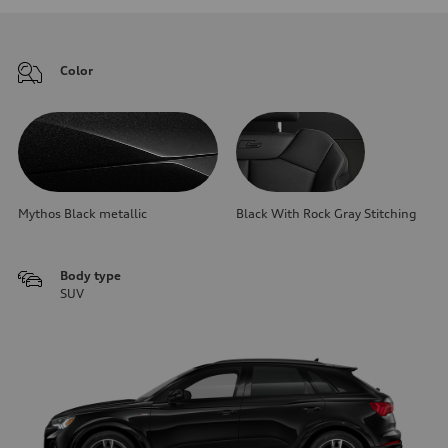
Color
Mythos Black metallic
Black With Rock Gray Stitching
Body type
SUV