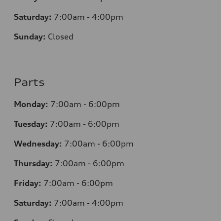
Saturday:
7:00am - 4:00pm
Sunday:
Closed
Parts
Monday:
7:00am - 6:00pm
Tuesday:
7:00am - 6:00pm
Wednesday:
7:00am - 6:00pm
Thursday:
7:00am - 6:00pm
Friday:
7:00am - 6:00pm
Saturday:
7:00am - 4:00pm