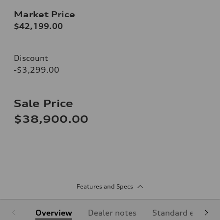
Market Price
$42,199.00
Discount
-$3,299.00
Sale Price
$38,900.00
Features and Specs
Overview
Dealer notes
Standard equipm