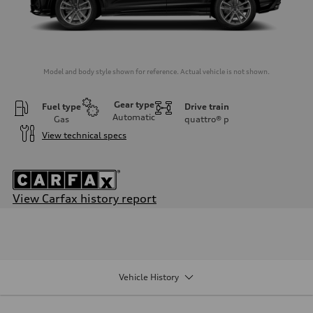
Model and body style shown for reference. Actual vehicle is not shown.
Gear type
Fuel type
Drive train
Automatic
Gas
quattro®
p
View technical specs
View Carfax history report
Engine
Engine type
2.0-liter four-cylinder
Performance data
Displacement
1,984/82.5 x 92.8 cc/mm
Vehicle History
Max. output
228 HP
Max. torque