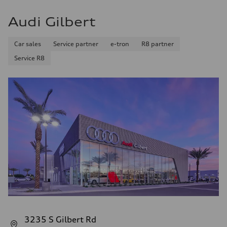
Audi Gilbert
Car sales
Service partner
e-tron
R8 partner
Service R8
3235 S Gilbert Rd