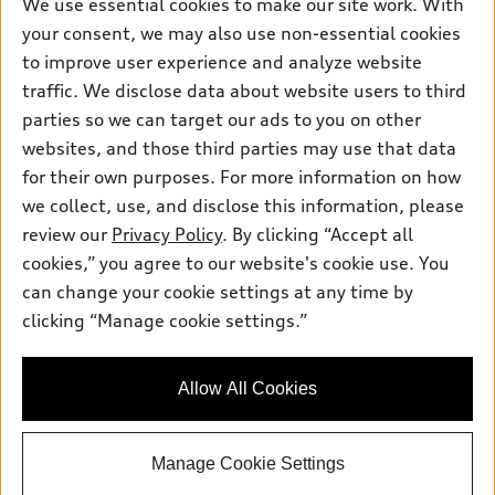
Own
We use essential cookies to make our site work. With
Electric Models
Contact dealer
your consent, we may also use non-essential cookies
Pre-owned inventory
Inside Audi
Trade-in value
to improve user experience and analyze website
Support
Certified pre-owned
myAudi
traffic. We disclose data about website users to third
Subscribe to model updates
Leasing
Compare Vehicles
parties so we can target our ads to you on other
About myAudi
Financing
Contact Us
websites, and those third parties may use that data
Audi Financial Services
for their own purposes. For more information on how
Apply for financing
About Audi
Audi collection store
we collect, use, and disclose this information, please
Newsroom
review our
Privacy Policy
. By clicking “Accept all
Accessories
© 2026 Audi of America. All rights reserved.
cookies,” you agree to our website's cookie use. You
Sitemap
Audi connect
can change your cookie settings at any time by
Audi of America takes efforts to ensure the accuracy of
Privacy Policy
clicking “Manage cookie settings.”
Roadside Assistance
information on the general vehicle information pages. Models are
shown for illustration purposes only and may include features
that are not available on the US model. As errors may occur or
Allow All Cookies
availability may change, please see dealer for complete details
and current model specifications.
Manage Cookie Settings