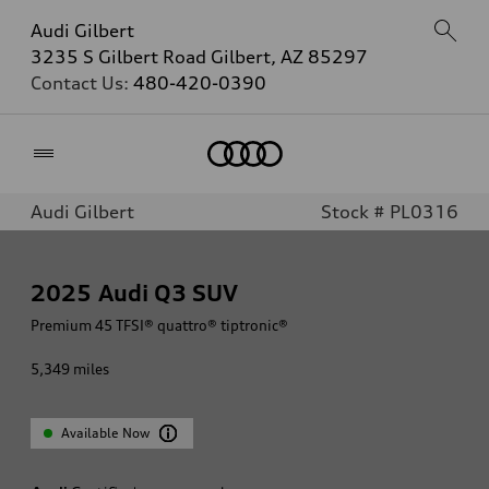
Audi Gilbert
3235 S Gilbert Road Gilbert, AZ 85297
Contact Us:
480-420-0390
Home
Audi Gilbert
Stock # PL0316
2025
Audi Q3 SUV
Premium 45 TFSI® quattro® tiptronic®
5,349
miles
Available Now