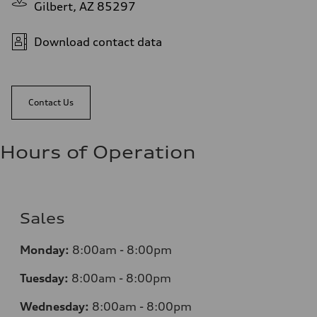
Gilbert, AZ 85297
Download contact data
Contact Us
Hours of Operation
Sales
Monday:
8:00am - 8:00pm
Tuesday:
8:00am - 8:00pm
Wednesday:
8:00am - 8:00pm