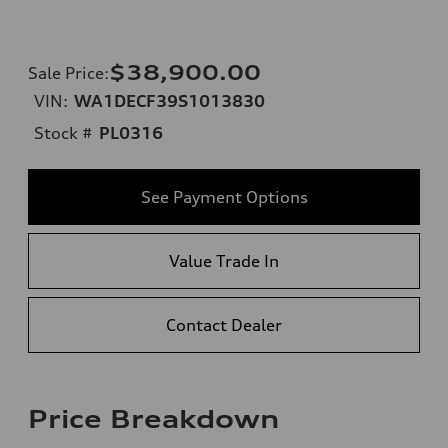
$38,900.00
Sale Price
:
VIN:
WA1DECF39S1013830
Stock #
PL0316
See Payment Options
Value Trade In
Contact Dealer
Price Breakdown