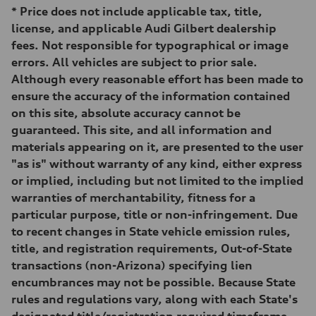
251 lb-ft@rpm
*
Price does not include applicable tax, title,
Driveline
Transmission
license, and applicable Audi Gilbert dealership
Eight-speed Tiptronic® automatic transmission
fees. Not responsible for typographical or image
Suspension
Front
errors. All vehicles are subject to prior sale.
MacPherson strut
Although every reasonable effort has been made to
Rear
Four-link independent
ensure the accuracy of the information contained
Brake system
on this site, absolute accuracy cannot be
Brake system
Electromechanical
guaranteed. This site, and all information and
Steering
materials appearing on it, are presented to the user
Steering
Electromechanical steering with speed-sensitive power assist
"as is" without warranty of any kind, either express
Weights
or implied, including but not limited to the implied
Unladen weight
—
warranties of merchantability, fitness for a
Gross weight limit
particular purpose, title or non-infringement. Due
—
Volumes
to recent changes in State vehicle emission rules,
Luggage compartment
title, and registration requirements, Out-of-State
—
Fuel tank (approx.)
transactions (non-Arizona) specifying lien
15.9 gal
encumbrances may not be possible. Because State
Performance data
Top speed
rules and regulations vary, along with each State's
130 mph
designated title/registration required timeframe,