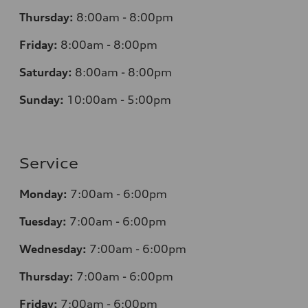
Thursday:
8:00am - 8:00pm
Friday:
8:00am - 8:00pm
Saturday:
8:00am - 8:00pm
Sunday:
10:00am - 5:00pm
Service
Monday:
7:00am - 6:00pm
Tuesday:
7:00am - 6:00pm
Wednesday:
7:00am - 6:00pm
Thursday:
7:00am - 6:00pm
Friday:
7:00am - 6:00pm