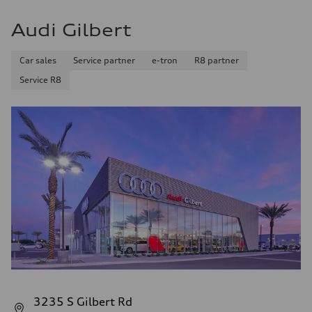
Audi Gilbert
Car sales
Service partner
e-tron
R8 partner
Service R8
3235 S Gilbert Rd