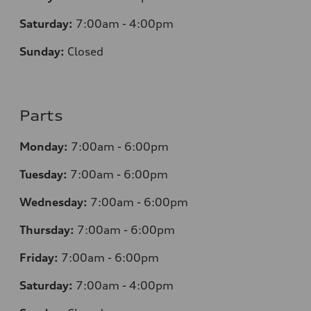
Saturday:
7:00am - 4:00pm
Sunday:
Closed
Parts
Monday:
7:00am - 6:00pm
Tuesday:
7:00am - 6:00pm
Wednesday:
7:00am - 6:00pm
Thursday:
7:00am - 6:00pm
Friday:
7:00am - 6:00pm
Saturday:
7:00am - 4:00pm