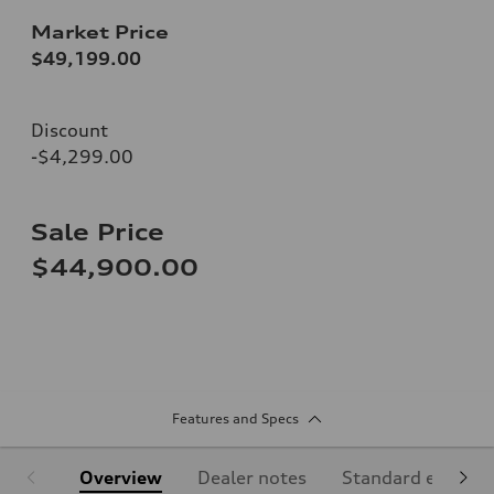
Market Price
$49,199.00
Discount
-$4,299.00
Sale Price
$44,900.00
Features and Specs
Overview
Dealer notes
Standard equipm