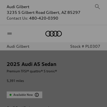
Audi Gilbert
3235 S Gilbert Road Gilbert, AZ 85297
Contact Us:
480-420-0390
Home
Audi Gilbert
Stock # PL0307
2025
Audi A5 Sedan
Premium TFSI® quattro® S tronic®
5,391
miles
Available Now