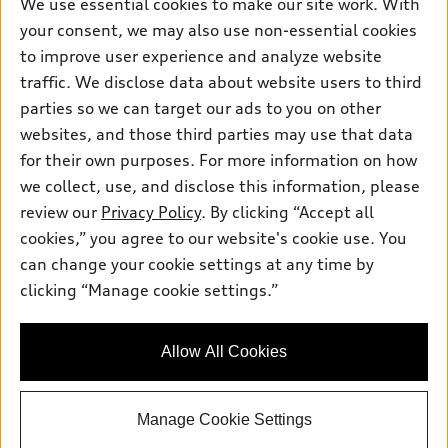
Own
We use essential cookies to make our site work. With
Electric Models
Contact dealer
your consent, we may also use non-essential cookies
Pre-owned inventory
Inside Audi
Trade-in value
to improve user experience and analyze website
Support
Certified pre-owned
myAudi
traffic. We disclose data about website users to third
Subscribe to model updates
Leasing
Compare Vehicles
parties so we can target our ads to you on other
About myAudi
Financing
Contact Us
websites, and those third parties may use that data
Audi Financial Services
for their own purposes. For more information on how
Apply for financing
About Audi
Audi collection store
we collect, use, and disclose this information, please
Newsroom
review our
Privacy Policy
. By clicking “Accept all
Accessories
© 2026 Audi of America. All rights reserved.
cookies,” you agree to our website's cookie use. You
Sitemap
Audi connect
can change your cookie settings at any time by
Audi of America takes efforts to ensure the accuracy of
Privacy Policy
clicking “Manage cookie settings.”
Roadside Assistance
information on the general vehicle information pages. Models are
shown for illustration purposes only and may include features
that are not available on the US model. As errors may occur or
Allow All Cookies
availability may change, please see dealer for complete details
and current model specifications.
Manage Cookie Settings