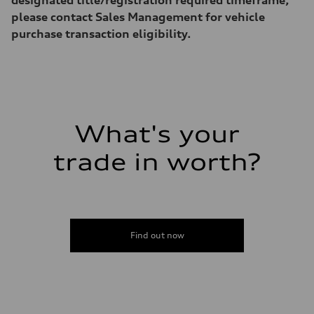
Acceleration 0-100 km/h
5.6 seconds
please contact Sales Management for vehicle
Fuel consumption
purchase transaction eligibility.
Fuel
Premium Unleaded
Fuel consumption - city
—
Fuel consumption - highway
—
Fuel consumption - combined
—
What's your
trade in worth?
Find out now