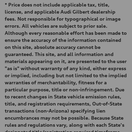
295 lb-ft@rpm
*
Price does not include applicable tax, title,
Driveline
Transmission
license, and applicable Audi Gilbert dealership
—
fees. Not responsible for typographical or image
Suspension
Front
errors. All vehicles are subject to prior sale.
5-link suspension
Although every reasonable effort has been made to
Rear
5-link suspension
ensure the accuracy of the information contained
Brake system
on this site, absolute accuracy cannot be
Brake system
—
guaranteed. This site, and all information and
Steering
materials appearing on it, are presented to the user
Steering
—
"as is" without warranty of any kind, either express
Weights
or implied, including but not limited to the implied
Unladen weight
—
warranties of merchantability, fitness for a
Gross weight limit
particular purpose, title or non-infringement. Due
—
Volumes
to recent changes in State vehicle emission rules,
Luggage compartment
title, and registration requirements, Out-of-State
—
Fuel tank (approx.)
transactions (non-Arizona) specifying lien
14.8 gal
encumbrances may not be possible. Because State
Performance data
Top speed
rules and regulations vary, along with each State's
130 mph
designated title/registration required timeframe,