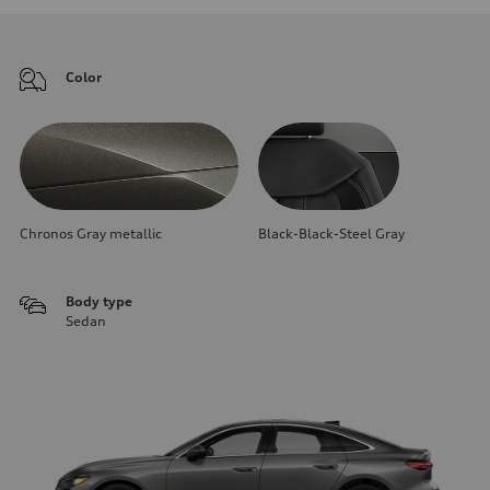
Color
Chronos Gray metallic
Black-Black-Steel Gray
Body type
Sedan