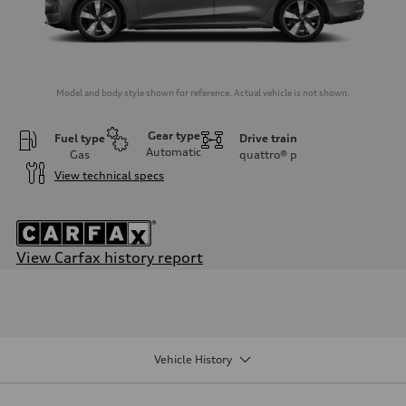
Model and body style shown for reference. Actual vehicle is not shown.
Gear type
Fuel type
Drive train
Automatic
Gas
quattro®
p
View technical specs
View Carfax history report
Engine
Engine type
I-4 / 16V / Direct Injection / Turbocharged / Audi Valvelift System
Performance data
Displacement
1984/ 82.5 & 92.8 cc/mm
Vehicle History
Max. output
268 HP
Max. torque