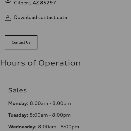
Gilbert, AZ 85297
Download contact data
Contact Us
Hours of Operation
Sales
Monday:
8:00am - 8:00pm
Tuesday:
8:00am - 8:00pm
Wednesday:
8:00am - 8:00pm