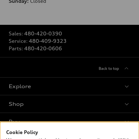
Sunday:
Closed
Sales:
480-420-0390
Service:
480-409-9323
Parts:
480-420-0606
Back to top
Explore
Shop
Models
What is e-tron®
Buy
Offers
SUV Models
Cookie Policy
New inventory