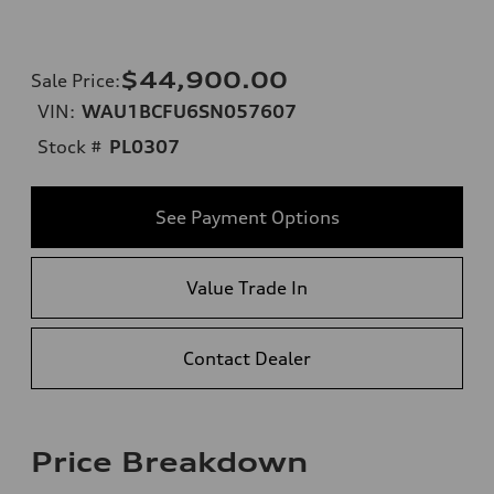
$44,900.00
Sale Price
:
VIN:
WAU1BCFU6SN057607
Stock #
PL0307
See Payment Options
Value Trade In
Contact Dealer
Price Breakdown